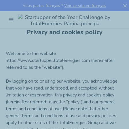
close
Vous parlez français ?
Voir ce site en français
menu
Startupper
of
Privacy and cookies policy
the
Year
Challenge
by
Welcome to the website
TotalEnergies
https://www.startupper.totalenergies.com (hereinafter
referred to as the “website”).
By logging on to or using our website, you acknowledge
that you have read, understood, and accepted, without
limitation or reservation, this privacy and cookies policy
(hereinafter referred to as the “policy”) and our general
terms and conditions of use. Please note that other
general terms and conditions of use and privacy policies
apply to other sites of the TotalEnergies Group and we