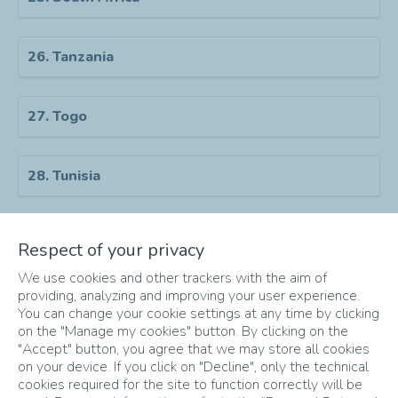
26. Tanzania
27. Togo
28. Tunisia
29. Uganda
Respect of your privacy
We use cookies and other trackers with the aim of
30. Zambia
providing, analyzing and improving your user experience.
You can change your cookie settings at any time by clicking
on the "Manage my cookies" button. By clicking on the
"Accept" button, you agree that we may store all cookies
31. Zimbabwe
on your device. If you click on "Decline", only the technical
cookies required for the site to function correctly will be