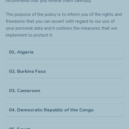
recommend that you review them carefully.
The purpose of the policy is to inform you of the rights and
freedoms that you can assert with regard to our use of
your personal data and it outlines the measures that we
implement to protect it.
01. Algeria
02. Burkina Faso
03. Cameroon
04. Democratic Republic of the Congo