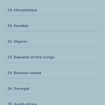
19. Mozambique
20. Namibia
21. Nigeria
22. Republic of the Congo
23. Reunion Island
24. Senegal
25. South Africa