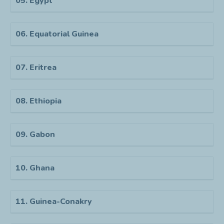
05. Egypt
06. Equatorial Guinea
07. Eritrea
08. Ethiopia
09. Gabon
10. Ghana
11. Guinea-Conakry