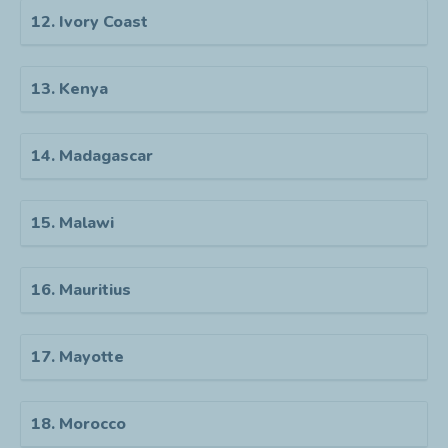
12. Ivory Coast
13. Kenya
14. Madagascar
15. Malawi
16. Mauritius
17. Mayotte
18. Morocco