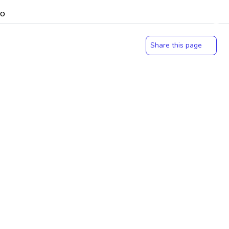
Share this page