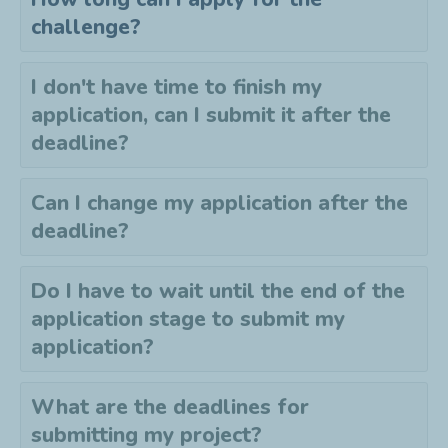
challenge?
I don't have time to finish my
application, can I submit it after the
deadline?
Can I change my application after the
deadline?
Do I have to wait until the end of the
application stage to submit my
application?
What are the deadlines for
submitting my project?