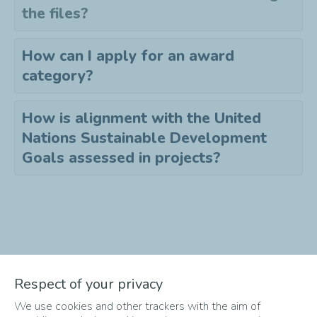
the files?
How can I apply for an award
category?
How is alignment with the United
Nations Sustainable Development
Goals assessed in projects?
Didn't find the answer to your
Respect of your privacy
question?
We use cookies and other trackers with the aim of