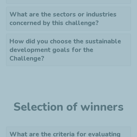
What are the sectors or industries
concerned by this challenge?
How did you choose the sustainable
development goals for the
Challenge?
Selection of winners
What are the criteria for evaluating