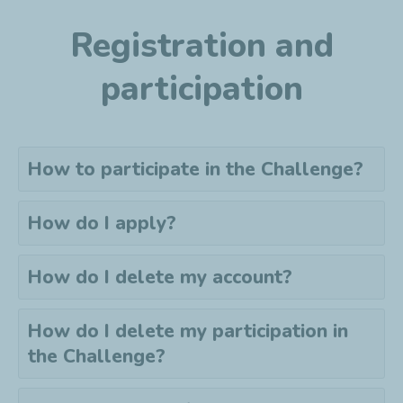
Registration and
participation
How to participate in the Challenge?
How do I apply?
How do I delete my account?
How do I delete my
participation
in
the Challenge?