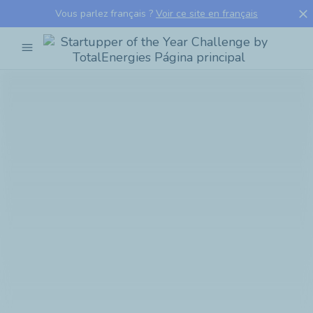
close
Vous parlez français ?
Voir ce site en français
menu
Startupper
of
the
Year
Challenge
by
TotalEnergies