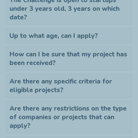
The Challenge is open to startups
under 3 years old, 3 years on which
date?
Up to what age, can I apply?
How can I be sure that my project has
been received?
Are there any specific criteria for
eligible projects?
Are there any restrictions on the type
of companies or projects that can
apply?