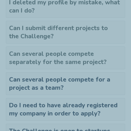
I deleted my profile by mistake, what
can I do?
Can I submit different projects to
the
C
hallenge?
Can several people compete
separately for the same project?
Can several people compete for a
project as a team?
Do I need to have already registered
my company in order to apply?