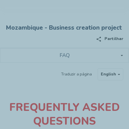
Mozambique - Business creation project
share
Partilhar
FAQ
Traduzir a página
English
F
REQUENTLY ASKED
QUESTIONS