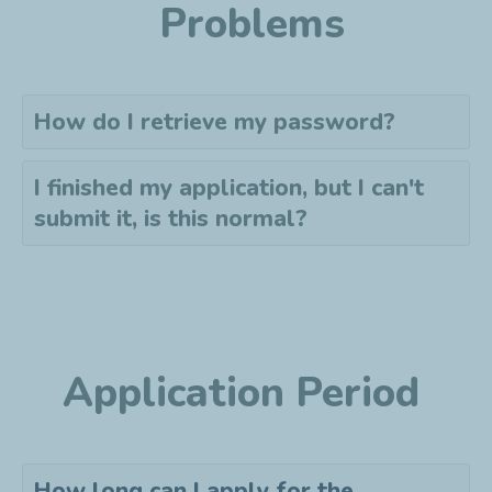
Problems
How do I retrieve my password?
I finished my application, but I can't
submit it, is this normal?
Application Period
How long can I apply for the