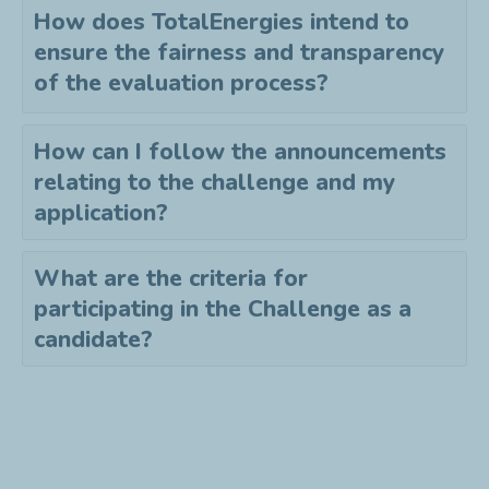
How does TotalEnergies intend to
ensure the fairness and transparency
of the evaluation process?
How can I follow the announcements
relating to the challenge and my
application?
What are the criteria for
participating in the Challenge as a
candidate?