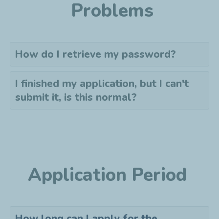
Problems
How do I retrieve my password?
I finished my application, but I can't
submit it, is this normal?
Application Period
How long can I apply for the