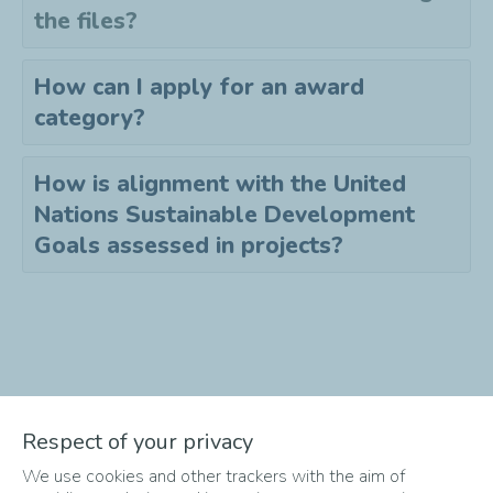
the files?
How can I apply for an award
category?
How is alignment with the United
Nations Sustainable Development
Goals assessed in projects?
Didn't find the answer to your
Respect of your privacy
question?
We use cookies and other trackers with the aim of