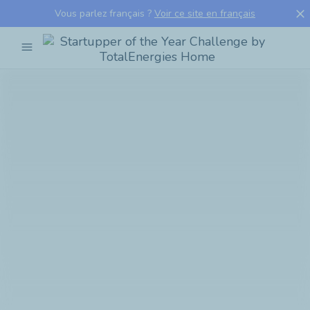
close
Vous parlez français ?
Voir ce site en français
menu
Startupper
of
the
Year
Challenge
by
TotalEnergies