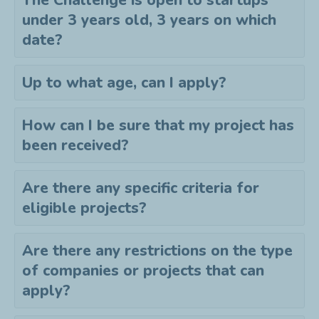
The Challenge is open to startups
under 3 years old, 3 years on which
date?
Up to what age, can I apply?
How can I be sure that my project has
been received?
Are there any specific criteria for
eligible projects?
Are there any restrictions on the type
of companies or projects that can
apply?