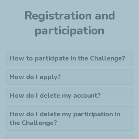
Registration and
participation
How to participate in the Challenge?
How do I apply?
How do I delete my account?
How do I delete my
participation
in
the Challenge?