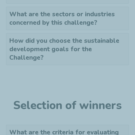
What are the sectors or industries
concerned by this challenge?
How did you choose the sustainable
development goals for the
Challenge?
Selection of winners
What are the criteria for evaluating