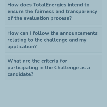
How does TotalEnergies intend to
ensure the fairness and transparency
of the evaluation process?
How can I follow the announcements
relating to the challenge and my
application?
What are the criteria for
participating in the Challenge as a
candidate?