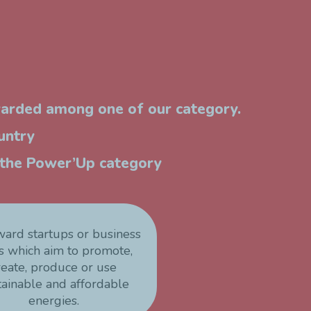
warded among one of our category.
untry
n the Power’Up category
ward startups or business
s which aim to promote,
reate, produce or use
tainable and affordable
energies.