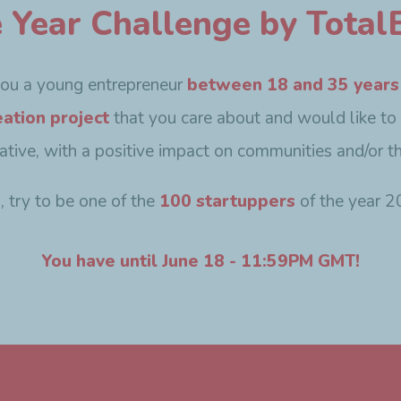
e Year Challenge by TotalE
you a young entrepreneur
between 18 and 35 years
eation project
that you care about and would like to
ovative, with a positive impact on communities and/or t
o, try to be one of the
100 startuppers
of the year 2
You have until June 18 - 11:59PM GMT!