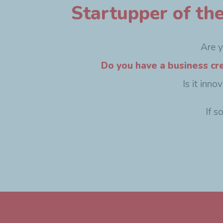
Startupper of th
Are 
Do you have a business cr
Is it inn
If s