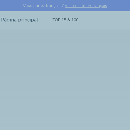
Vous parlez français ?
Voir ce site en français
TOP 15 & 100