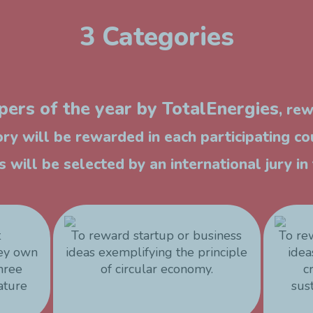
3 Categories
ers of the year by TotalEnergies
, re
ry will be rewarded in each participating co
 will be selected by an international jury i
t
To reward startup or business
To re
hey own
ideas exemplifying the principle
idea
three
of circular economy.
c
ature
sus