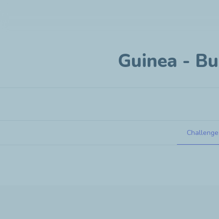
Guinea - Bu
Challenge
Guinea - Business creation project