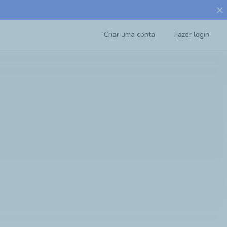
close
Criar uma conta
Fazer login