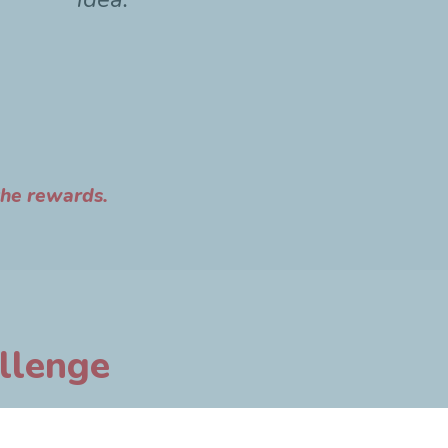
the rewards.
allenge