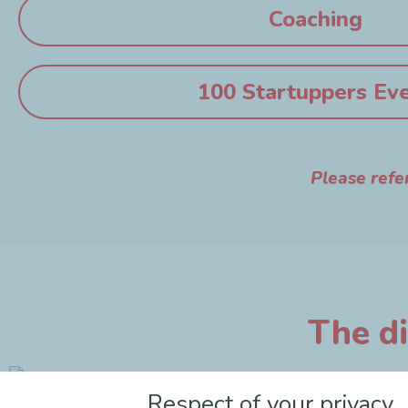
Coaching
100 Startuppers Ev
Please refe
The di
Respect of your privacy