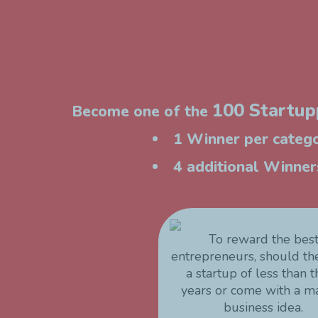
100 Startupp
Become one of the
1 Winner per catego
4 additional Winners
To reward the bes
entrepreneurs, should t
a startup of less than 
years or come with a m
business idea.