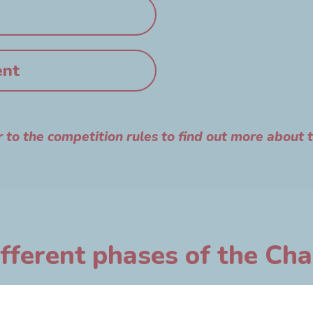
ent
r to the competition rules to find out more about 
fferent phases of the Ch