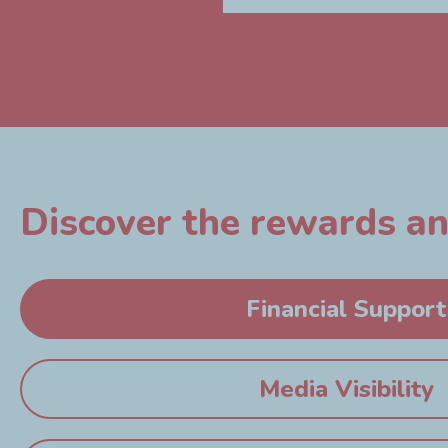
Discover the rewards and
Financial Support
Media Visibility