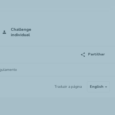
Challenge
person
individual
share
Partilhar
gulamento
Traduzir a página
English