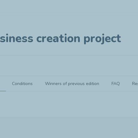
siness creation project
Conditions
Winners of previous edition
FAQ
Re