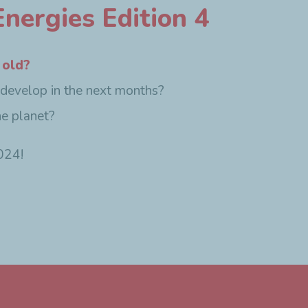
nergies Edition 4
 old?
 develop in the next months?
he planet?
024!