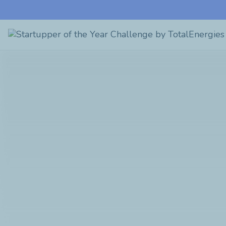
Startupper
of
the
Year
Challenge
by
TotalEnergies