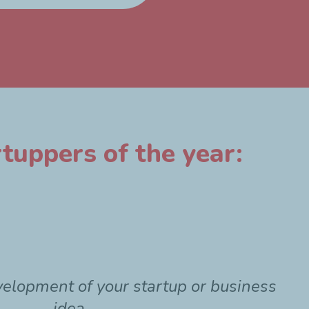
tuppers of the year:
velopment of your startup or business
idea.