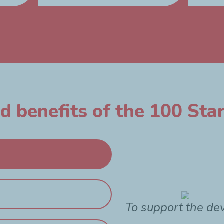
 benefits of the 100 Star
To support the de