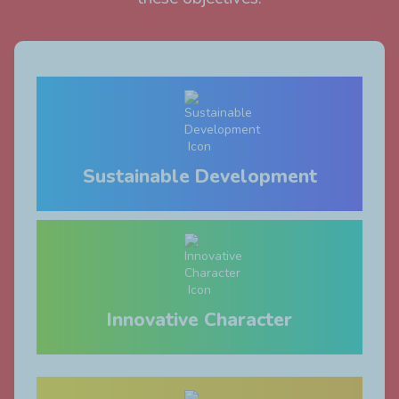
Sustainable Development
Innovative Character