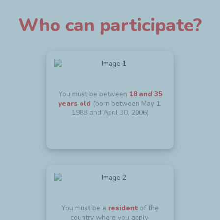
Who can participate?
You must be between
18 and 35
years old
(born between May 1,
1988 and April 30, 2006)
You must be a
resident
of the
country where you apply