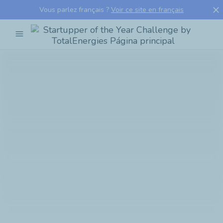
close
Vous parlez français ?
Voir ce site en français
menu
Startupper
of
the
Year
Challenge
by
TotalEnergies