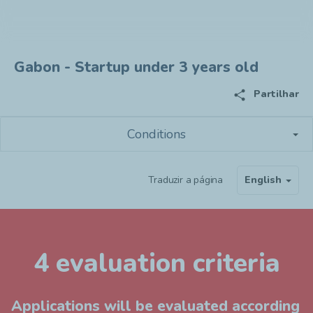
Gabon - Startup under 3 years old
share
Partilhar
Conditions
Traduzir a página
English
4 evaluation criteria
Applications will be evaluated according