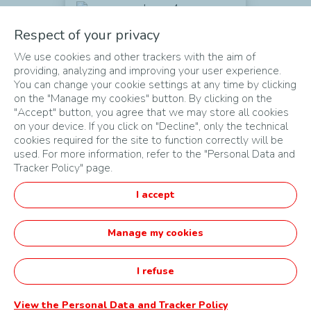
A BUSINESS IDEA
Respect of your privacy
Which
could be developed a few
We use cookies and other trackers with the aim of
months
after the challenge
providing, analyzing and improving your user experience.
You can change your cookie settings at any time by clicking
on the "Manage my cookies" button. By clicking on the
"Accept" button, you agree that we may store all cookies
on your device. If you click on "Decline", only the technical
cookies required for the site to function correctly will be
used. For more information, refer to the "Personal Data and
Tracker Policy" page.
MAPA DO SITE
I accept
CONDIÇÕES DE UTILIZAÇÃO
DADOS PESSOAIS
Manage my cookies
Português
I refuse
Startupper of the Year Challenge by TotalEnergies -
Powered by Agorize
View the Personal Data and Tracker Policy