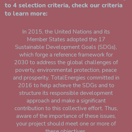
to 4 selection criteria, check our criteria
to learn more:
In 2015, the United Nations and its
Member States adopted the 17
Sustainable Development Goals (SDGs),
which forge a reference framework for
2030 to address the global challenges of
poverty, environmental protection, peace
and prosperity. TotalEnergies committed in
2016 to help achieve the SDGs and to
structure its responsible development
approach and make a significant
contribution to this collective effort. Thus,
aware of the importance of these issues,
your project should meet one or more of
these objectives.