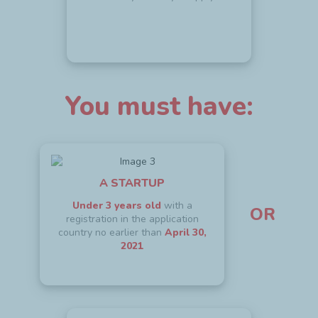
You must have:
A STARTUP
Under 3 years old
with a
OR
registration in the application
country no earlier than
April 30,
2021