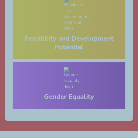
Feasibility and Development
Potential
Gender Equality