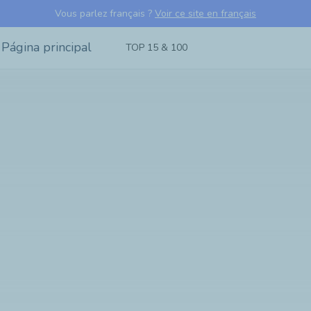
Vous parlez français ?
Voir ce site en français
TOP 15 & 100