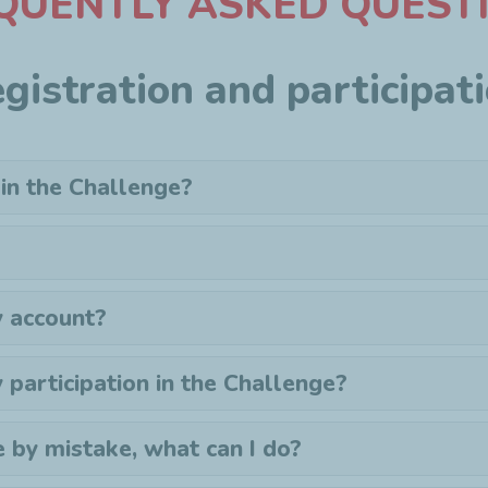
QUENTLY ASKED QUEST
gistration and participat
 in the Challenge?
 account?
y
participation
in the Challenge?
e by mistake, what can I do?