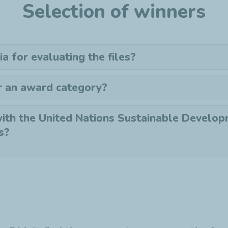
Selection of winners
ia for evaluating the files?
r an award category?
ith the United Nations Sustainable Develo
s?