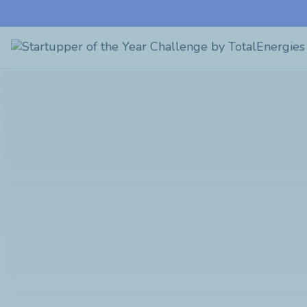
Startupper
of
the
Year
Challenge
by
TotalEnergies