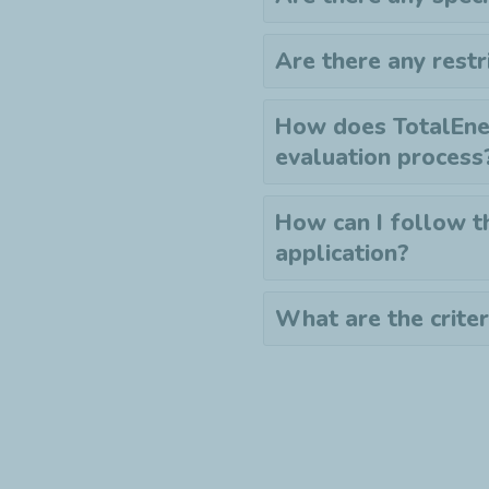
Are there any restr
How does TotalEner
evaluation process
How can I follow t
application?
What are the criter