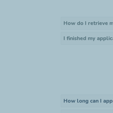
How do I retrieve
I finished my applic
How long can I app