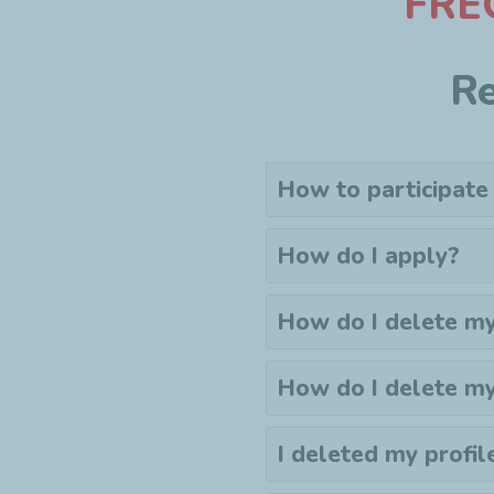
F
RE
Re
How to participate
How do I apply?
How do I delete my
How do I delete m
I deleted my profil