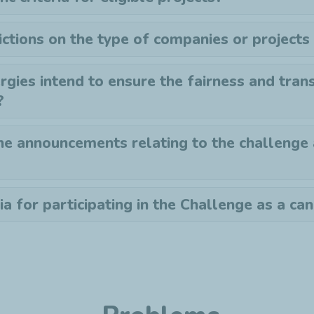
ictions on the type of companies or projects
gies intend to ensure the fairness and tran
?
he announcements relating to the challenge
ia for participating in the Challenge as a ca