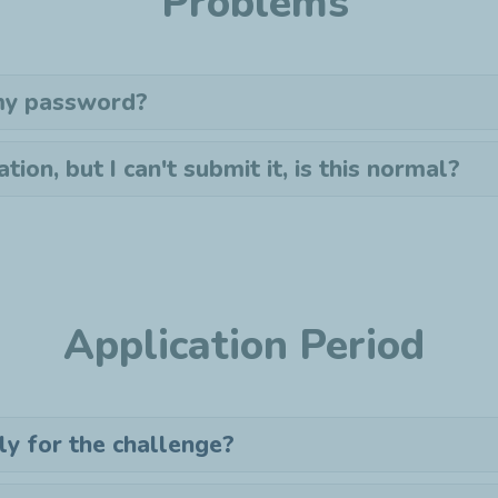
Problems
 my password?
ation, but I can't submit it, is this normal?
Application Period
ly for the challenge?