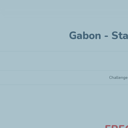
Gabon - Sta
Challenge
Gabon - Startup under 3 years old