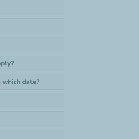
pply?
n which date?