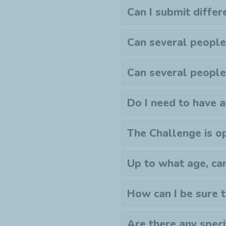
Can I submit differ
Can several people
Can several people
Do I need to have 
The Challenge is op
Up to what age, ca
How can I be sure 
Are there any specif