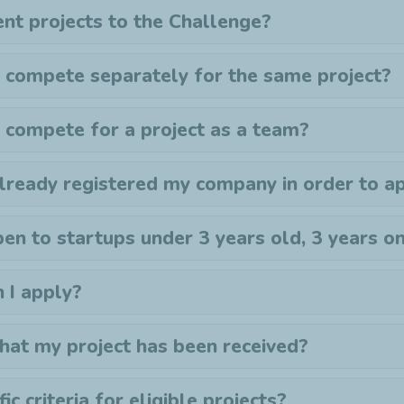
ent projects to the
C
hallenge?
 compete separately for the same project?
 compete for a project as a team?
already registered my company in order to a
en to startups under 3 years old, 3 years o
n I apply?
that my project has been received?
ic criteria for eligible projects?