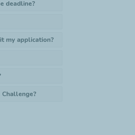
the deadline?
mit my application?
?
e Challenge?