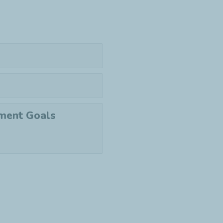
pment Goals