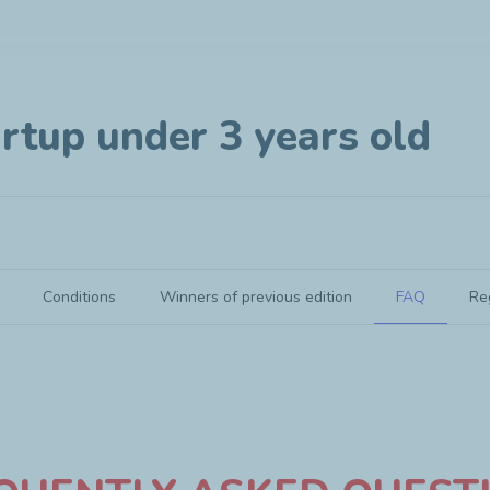
rtup under 3 years old
Conditions
Winners of previous edition
FAQ
Re