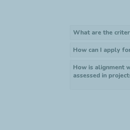
What are the criter
How can I apply fo
How is alignment w
assessed in project