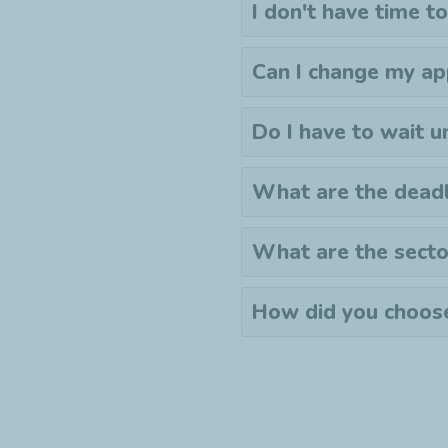
I don't have time to
Can I change my ap
Do I have to wait u
What are the deadl
What are the secto
How did you choose