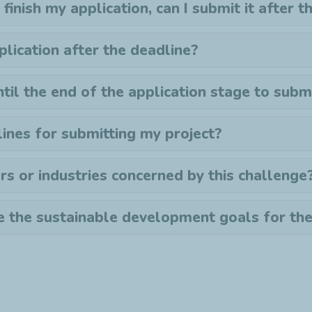
 finish my application, can I submit it after 
plication after the deadline?
ntil the end of the application stage to sub
ines for submitting my project?
rs or industries concerned by this challenge
 the sustainable development goals for th