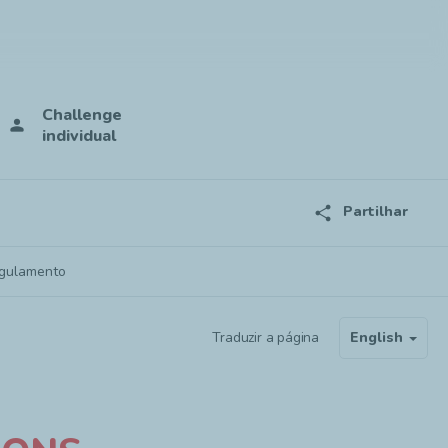
Challenge
person
individual
share
Partilhar
gulamento
Traduzir a página
English