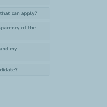
 that can apply?
sparency of the
 and my
ndidate?