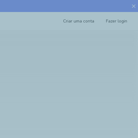
close
Criar uma conta
Fazer login