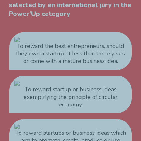
selected by an international jury in the
Power’Up category
To reward the best entrepreneurs, should
they own a startup of less than three years
or come with a mature business idea.
To reward startup or business ideas
exemplifying the principle of circular
economy.
To reward startups or business ideas which
aim to promote, create, produce or use