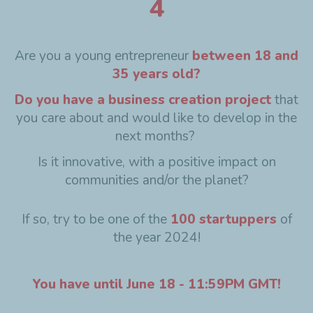
4
Are you a young entrepreneur
between 18 and
35 years old?
Do you have a business creation project
that
you care about and would like to develop in the
next months?
Is it innovative, with a positive impact on
communities and/or the planet?
If so, try to be one of the
100 startuppers
of
the year 2024!
You have until June 18 - 11:59PM GMT!