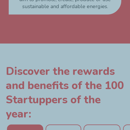
sustainable and affordable energies.
Discover the rewards
and benefits of the 100
Startuppers of the
year: