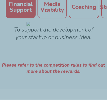
Financial
Media
Coaching
St
Support
Visibility
To support the development of
your startup or business idea.
Please refer to the competition rules to find out
more about the rewards.