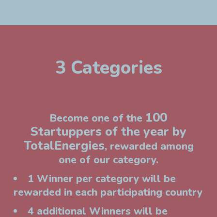
3 Categories
100
Become one of the
Startuppers of the year by
TotalEnergies
, rewarded among
one of our category.
1 Winner per category will be
rewarded in each participating country
4 additional Winners will be