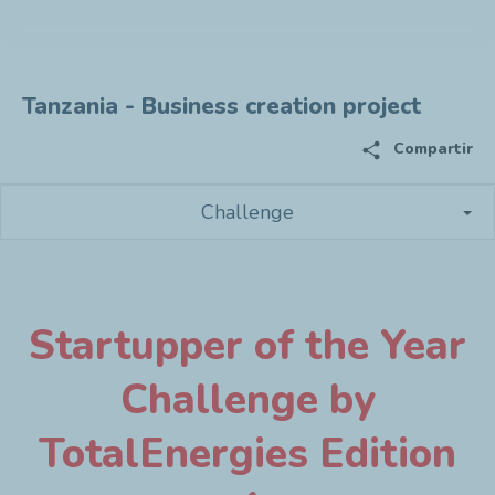
Tanzania - Business creation project
share
Compartir
Challenge
Startupper of the Year
Challenge by
TotalEnergies Edition