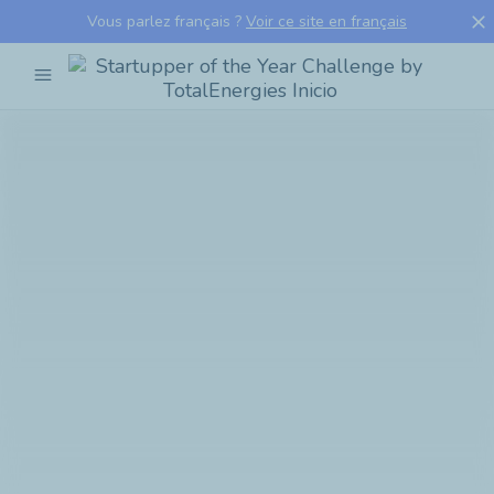
close
Vous parlez français ?
Voir ce site en français
menu
Startupper
of
the
Year
Challenge
by
TotalEnergies