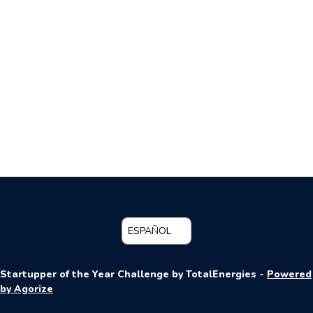
ESPAÑOL
Startupper of the Year Challenge by TotalEnergies -
Powered
by Agorize