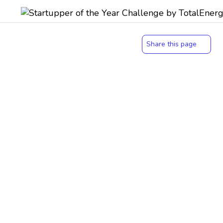
Share this page