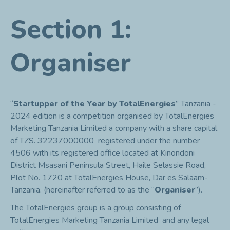
Section 1:
Organiser
“
Startupper of the Year by TotalEnergies
” Tanzania -
2024 edition is a competition organised by TotalEnergies
Marketing Tanzania Limited a company with a share capital
of TZS. 32237000000 registered under the number
4506 with its registered office located at Kinondoni
District Msasani Peninsula Street, Haile Selassie Road,
Plot No. 1720 at TotalEnergies House, Dar es Salaam-
Tanzania. (hereinafter referred to as the “
Organiser
”).
The TotalEnergies group is a group consisting of
TotalEnergies Marketing Tanzania Limited and any legal