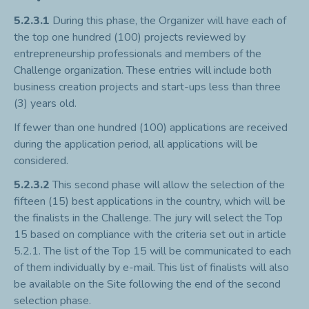
5.2.3.1
During this phase, the Organizer will have each of
the top one hundred (100) projects reviewed by
entrepreneurship professionals and members of the
Challenge organization. These entries will include both
business creation projects and start-ups less than three
(3) years old.
If fewer than one hundred (100) applications are received
during the application period, all applications will be
considered.
5.2.3.2
This second phase will allow the selection of the
fifteen (15) best applications in the country, which will be
the finalists in the Challenge. The jury will select the Top
15 based on compliance with the criteria set out in article
5.2.1. The list of the Top 15 will be communicated to each
of them individually by e-mail. This list of finalists will also
be available on the Site following the end of the second
selection phase.