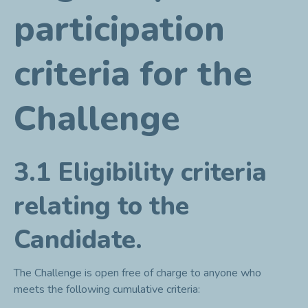
participation
criteria for the
Challenge
3.1 Eligibility criteria
relating to the
Candidate.
The Challenge is open free of charge to anyone who
meets the following cumulative criteria: