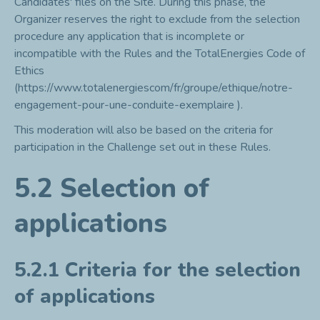
Candidates' files on the Site. During this phase, the
Organizer reserves the right to exclude from the selection
procedure any application that is incomplete or
incompatible with the Rules and the TotalEnergies Code of
Ethics
(
https://www.totalenergiescom/fr/groupe/ethique/notre-
engagement-pour-une-conduite-exemplaire
).
This moderation will also be based on the criteria for
participation in the Challenge set out in these Rules.
5.2 Selection of
applications
5.2.1 Criteria for the selection
of applications