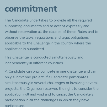
commitment
The Candidate undertakes to provide all the required
supporting documents and to accept expressly and
without reservation all the clauses of these Rules and to
observe the laws, regulations and legal obligations
applicable to the Challenge in the country where the
application is submitted.
This Challenge is conducted simultaneously and
independently in different countries.
A Candidate can only compete in one challenge and can
only submit one project. If a Candidate participates
simultaneously in several challenges or involving several
projects, the Organiser reserves the right to consider the
application null and void and to cancel the Candidate's
participation in all the challenges in which they have
participated.