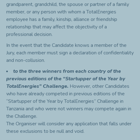
grandparent, grandchild, the spouse or partner of a family
member, or any person with whom a TotalEnergies
employee has a family, kinship, alliance or friendship
relationship that may affect the objectivity of a
professional decision.
In the event that the Candidate knows a member of the
Jury, each member must sign a declaration of confidentiality
and non-collusion.
to the three winners from each country of the
previous editions of the “Startupper of the Year by
TotalEnergies” Challenge.
However, other Candidates
who have already competed in previous editions of the
“Startupper of the Year by TotalEnergies” Challenge in
Tanzania and who were not winners may compete again in
the Challenge.
The Organiser will consider any application that falls under
these exclusions to be null and void.