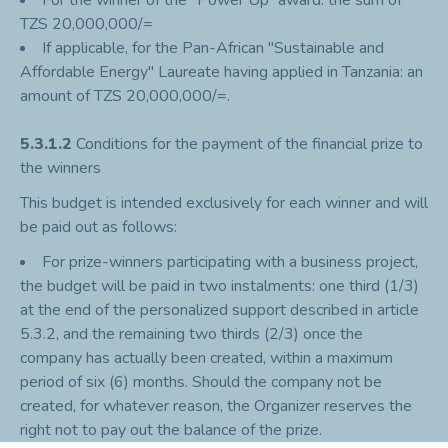
For the winner of the “Power’Up” award: the sum of
TZS 20,000,000/=
If applicable, for the Pan-African "Sustainable and
Affordable Energy" Laureate having applied in Tanzania: an
amount of TZS 20,000,000/=.
5.3.1.2
Conditions for the payment of the financial prize to
the winners
This budget is intended exclusively for each winner and will
be paid out as follows:
For prize-winners participating with a business project,
the budget will be paid in two instalments: one third (1/3)
at the end of the personalized support described in article
5.3.2, and the remaining two thirds (2/3) once the
company has actually been created, within a maximum
period of six (6) months. Should the company not be
created, for whatever reason, the Organizer reserves the
right not to pay out the balance of the prize.