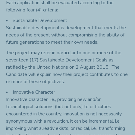
Each application shall be evaluated according to the
following four (4) criteria:
Sustainable Development
Sustainable development is development that meets the
needs of the present without compromising the ability of
future generations
to meet their own needs.
The project may refer in particular to one or more of the
seventeen (17) Sustainable Development Goals as
ratified by the United Nations on 2 August 2015. The
Candidate will explain how their project contributes to one
or more of these objectives.
Innovative Character
Innovative character, i.e., providing new and/or
technological solutions (but not only) to difficulties
encountered in the country. Innovation is not necessarily
synonymous with a revolution, it can be incremental, i.e.,
improving what already exists, or radical, i.e., transforming