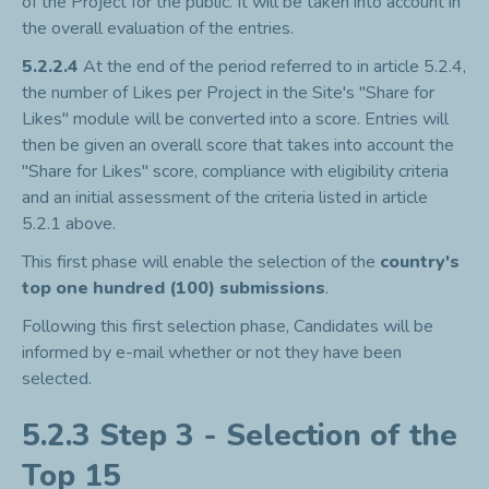
of the Project for the public. It will be taken into account in
the overall evaluation of the entries.
5.2.2.4
At the end of the period referred to in article 5.2.4,
the number of Likes per Project in the Site's "Share for
Likes" module will be converted into a score. Entries will
then be given an overall score that takes into account the
"Share for Likes" score, compliance with eligibility criteria
and an initial assessment of the criteria listed in article
5.2.1 above.
This first phase will enable the selection of the
country's
top one hundred (100) submissions
.
Following this first selection phase, Candidates will be
informed by e-mail whether or not they have been
selected.
5.2.3 Step 3 - Selection of the
Top 15