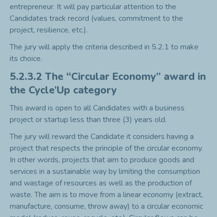
entrepreneur. It will pay particular attention to the
Candidates track record (values, commitment to the
project, resilience, etc.).
The jury will apply the criteria described in 5.2.1 to make
its choice.
5.2.3.2 The “Circular Economy” award in
the Cycle’Up category
This award is open to all Candidates with a business
project or startup less than three (3) years old.
The jury will reward the Candidate it considers having a
project that respects the principle of the circular economy.
In other words, projects that aim to produce goods and
services in a sustainable way by limiting the consumption
and wastage of resources as well as the production of
waste. The aim is to move from a linear economy (extract,
manufacture, consume, throw away) to a circular economic