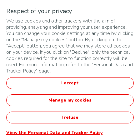
For winners who have entered with a startup less than
Respect of your privacy
three (3) years old, the budget will be paid on completion
We use cookies and other trackers with the aim of
of the personalized support described in article 5.3.2.
providing, analyzing and improving your user experience.
The Organizer will implement a communication campaign
You can change your cookie settings at any time by clicking
aimed at raising the winner's profile in his or her country.
on the "Manage my cookies" button. By clicking on the
"Accept" button, you agree that we may store all cookies
This communication may take the form of a posting on the
on your device. If you click on "Decline", only the technical
TotalEnergies Tanzaniawebsite, or a local media plan. The
cookies required for the site to function correctly will be
Organizer reserves the right to define the level of
used. For more information, refer to the "Personal Data and
commitment of this communication and visibility according
Tracker Policy" page.
to the resources available in the subsidiary, without any
I accept
recourse being possible on the part of the winners.
Endowments may not be exchanged for other
Manage my cookies
endowments, for their cash value or for currency of any
kind and for any reason whatsoever.
I refuse
The person submitting the application must be the creator
of the startup less than 3 years old. In the case of a
View the Personal Data and Tracker Policy
project idea, this person must be the one who will develop