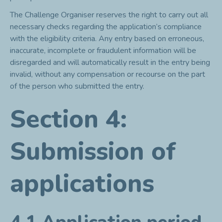
The Challenge Organiser reserves the right to carry out all
necessary checks regarding the application’s compliance
with the eligibility criteria. Any entry based on erroneous,
inaccurate, incomplete or fraudulent information will be
disregarded and will automatically result in the entry being
invalid, without any compensation or recourse on the part
of the person who submitted the entry.
Section 4:
Submission of
applications