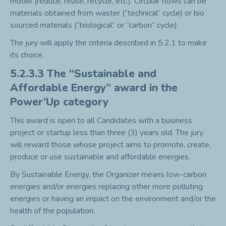
model (reduce, reuse, recycle, etc.). Circular flows can be
materials obtained from waster (“technical” cycle) or bio
sourced materials (“biological” or “carbon” cycle).
The jury will apply the criteria described in 5.2.1 to make
its choice.
5.2.3.3 The “Sustainable and
Affordable Energy” award in the
Power’Up category
This award is open to all Candidates with a business
project or startup less than three (3) years old. The jury
will reward those whose project aims to promote, create,
produce or use sustainable and affordable energies.
By Sustainable Energy, the Organizer means low-carbon
energies and/or energies replacing other more polluting
energies or having an impact on the environment and/or the
health of the population.