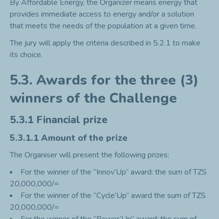
By Affordable Energy, the Organizer means energy that
provides immediate access to energy and/or a solution
that meets the needs of the population at a given time.
The jury will apply the criteria described in 5.2.1 to make
its choice.
5.3. Awards for the three (3)
winners of the Challenge
5.3.1 Financial prize
5.3.1.1 Amount of the prize
The Organiser will present the following prizes:
For the winner of the “Innov’Up” award: the sum of TZS
20,000,000/=
For the winner of the “Cycle’Up” award the sum of TZS
20,000,000/=