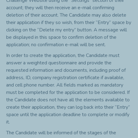
Challenge Website using the “Settings” section of their
account; they will then receive an e-mail confirming
deletion of their account. The Candidate may also delete
their application if they so wish, from their “Entry” space by
clicking on the “Delete my entry” button. A message will
be displayed in this space to confirm deletion of the
application; no confirmation e-mail will be sent.
In order to create the application, the Candidate must
answer a weighted questionnaire and provide the
requested information and documents, including proof of
address, ID, company registration certificate if available,
and cell phone number. All fields marked as mandatory
must be completed for the application to be considered. If
the Candidate does not have all the elements available to
create their application, they can log back into their “Entry”
space until the application deadline to complete or modify
it.
The Candidate will be informed of the stages of the