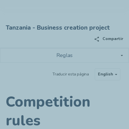
Tanzania - Business creation project
share
Compartir
Reglas
Traducir esta página
English
Competition
rules