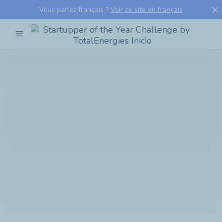
close
Vous parlez français ?
Voir ce site en français
menu
Startupper
of
the
Year
Challenge
by
TotalEnergies