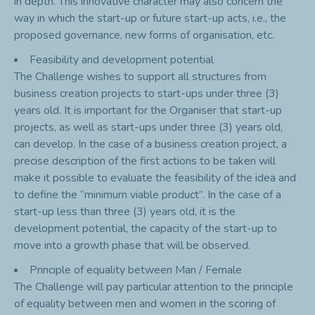
in depth. This innovative character may also concern the
way in which the start-up or future start-up acts, i.e., the
proposed governance, new forms of organisation, etc.
Feasibility and development potential
The Challenge wishes to support all structures from
business creation projects to start-ups under three (3)
years old. It is important for the Organiser that start-up
projects, as well as start-ups under three (3) years old,
can develop. In the case of a business creation project, a
precise description of the first actions to be taken will
make it possible to evaluate the feasibility of the idea and
to define the “minimum viable product”. In the case of a
start-up less than three (3) years old, it is the
development potential, the capacity of the start-up to
move into a growth phase that will be observed.
Principle of equality between Man / Female
The Challenge will pay particular attention to the principle
of equality between men and women in the scoring of