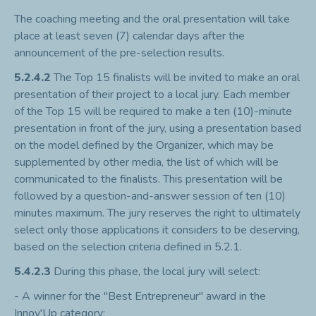
The coaching meeting and the oral presentation will take
place at least seven (7) calendar days after the
announcement of the pre-selection results.
5.2.4.2
The Top 15 finalists will be invited to make an oral
presentation of their project to a local jury. Each member
of the Top 15 will be required to make a ten (10)-minute
presentation in front of the jury, using a presentation based
on the model defined by the Organizer, which may be
supplemented by other media, the list of which will be
communicated to the finalists. This presentation will be
followed by a question-and-answer session of ten (10)
minutes maximum. The jury reserves the right to ultimately
select only those applications it considers to be deserving,
based on the selection criteria defined in 5.2.1.
5.4.2.3
During this phase, the local jury will select:
- A winner for the "Best Entrepreneur" award in the
Innov'Up category;