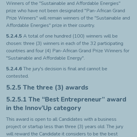
Winners of the "Sustainable and Affordable Energies"
prize who have not been designated "Pan-African Grand
Prize Winners" will remain winners of the "Sustainable and
Affordable Energies" prize in their country.
5.2.4.5
A total of one hundred (100) winners will be
chosen: three (3) winners in each of the 32 participating
countries and four (4) Pan-African Grand Prize Winners for
"Sustainable and Affordable Energy".
5.2.4.6
The jury's decision is final and cannot be
contested.
5.2.5 The three (3) awards
5.2.5.1 The “Best Entrepreneur” award
in the Innov’Up category
This award is open to all Candidates with a business
project or startup less than three (3) years old. The jury
will reward the Candidate it considers to be the best