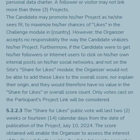
personal data charter. A follower or visitor may not link
more than three (3) Projects.
The Candidate may promote his/her Project as he/she
sees fit, to maximize his/her chances of "Likes" in the
Challenge module in [country]. However, the Organizer
accepts no responsibility the way the Candidate viralizes
his/her Project. Furthermore, if the Candidate were to get
his/her followers or Internet users to click on his/her own
internal posts on his/her social networks, and not on the
Site's "Share for Likes" module, the Organizer would not
be able to add these Likes to the overall score, nor explain
their origin, and they would therefore have no value in the
"Share for Likes" or overall score count. Only votes cast on
the Participant's Project Link will be considered.
5.2.2.3
The "Share for Likes" public vote will last two (2)
weeks or fourteen (14) calendar days from the date of
publication of the Project, July 10, 2024. The score
obtained will enable the Organizer to assess the interest