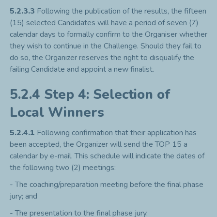
5.2.3.3
Following the publication of the results, the fifteen
(15) selected Candidates will have a period of seven (7)
calendar days to formally confirm to the Organiser whether
they wish to continue in the Challenge. Should they fail to
do so, the Organizer reserves the right to disqualify the
failing Candidate and appoint a new finalist.
5.2.4 Step 4: Selection of
Local Winners
5.2.4.1
Following confirmation that their application has
been accepted, the Organizer will send the TOP 15 a
calendar by e-mail. This schedule will indicate the dates of
the following two (2) meetings:
- The coaching/preparation meeting before the final phase
jury; and
- The presentation to the final phase jury.