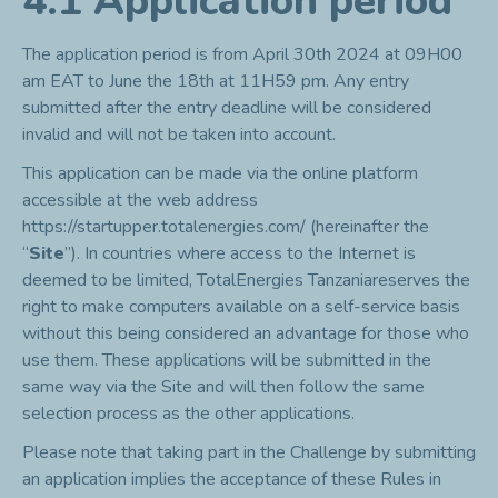
4.1 Application period
The application period is from April 30
th
2024 at 09H00
am EAT to June the 18th at 11H59 pm. Any entry
submitted after the entry deadline will be considered
invalid and will not be taken into account.
This application can be made via the online platform
accessible at the web address
https://startupper.totalenergies.com/
(hereinafter the
“
Site
”). In countries where access to the Internet is
deemed to be limited, TotalEnergies Tanzaniareserves the
right to make computers available on a self-service basis
without this being considered an advantage for those who
use them. These applications will be submitted in the
same way via the Site and will then follow the same
selection process as the other applications.
Please note that taking part in the Challenge by submitting
an application implies the acceptance of these Rules in