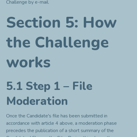
Challenge by e-mail.
Section 5: How
the Challenge
works
5.1 Step 1 – File
Moderation
Once the Candidate's file has been submitted in
accordance with article 4 above, a moderation phase
precedes the publication of a short summary of the