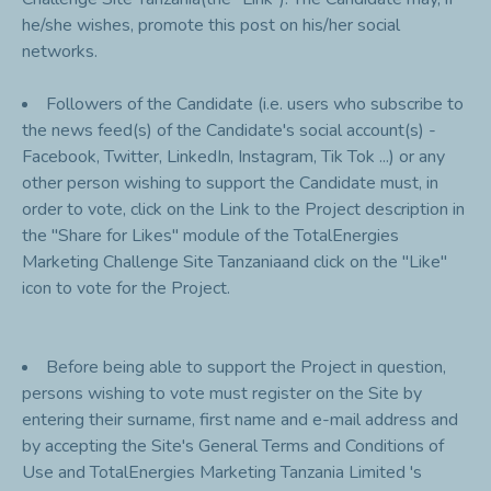
he/she wishes, promote this post on his/her social
networks.
Followers of the Candidate (i.e. users who subscribe to
the news feed(s) of the Candidate's social account(s) -
Facebook, Twitter, LinkedIn, Instagram, Tik Tok ...) or any
other person wishing to support the Candidate must, in
order to vote, click on the Link to the Project description in
the "Share for Likes" module of the TotalEnergies
Marketing Challenge Site Tanzaniaand click on the "Like"
icon to vote for the Project.
Before being able to support the Project in question,
persons wishing to vote must register on the Site by
entering their surname, first name and e-mail address and
by accepting the Site's General Terms and Conditions of
Use and TotalEnergies Marketing Tanzania Limited 's