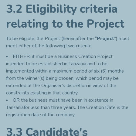
3.2 Eligibility criteria
relating to the Project
To be eligible, the Project (hereinafter the “
Project
”) must
meet either of the following two criteria:
EITHER: it must be a Business Creation Project
intended to be established in Tanzania and to be
implemented within a maximum period of six (6) months
from the winner(s) being chosen, which period may be
extended at the Organiser’s discretion in view of the
constraints existing in that country,
OR the business must have been in existence in
Tanzaniafor less than three years. The Creation Date is the
registration date of the company.
3.3 Candidate's