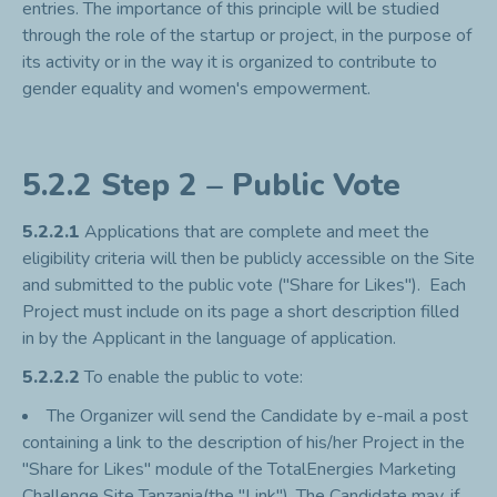
entries. The importance of this principle will be studied
through the role of the startup or project, in the purpose of
its activity or in the way it is organized to contribute to
gender equality and women's empowerment.
5.2.2 Step 2 – Public Vote
5.2.2.1
Applications that are complete and meet the
eligibility criteria will then be publicly accessible on the Site
and submitted to the public vote ("Share for Likes"). Each
Project must include on its page a short description filled
in by the Applicant in the language of application.
5.2.2.2
To enable the public to vote:
The Organizer will send the Candidate by e-mail a post
containing a link to the description of his/her Project in the
"Share for Likes" module of the TotalEnergies Marketing
Challenge Site Tanzania(the "Link"). The Candidate may, if