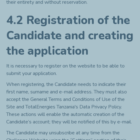
their entirety and without reservation.
4.2 Registration of the
Candidate and creating
the application
It is necessary to register on the website to be able to
submit your application.
When registering, the Candidate needs to indicate their
first name, surname and e-mail address. They must also
accept the General Terms and Conditions of Use of the
Site and TotalEnergies Tanzania's Data Privacy Policy.
These actions will enable the automatic creation of the
Candidate’s account; they will be notified of this by e-mail.
The Candidate may unsubscribe at any time from the