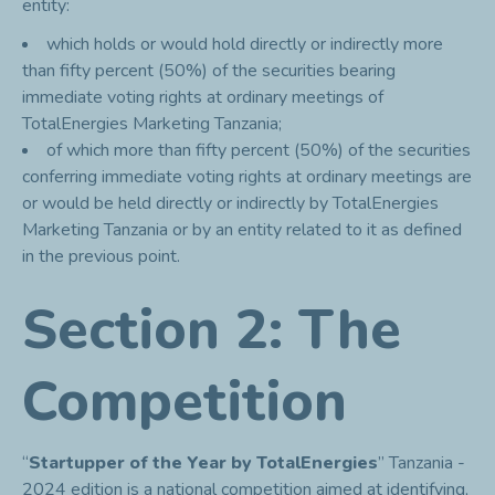
entity:
which holds or would hold directly or indirectly more
than fifty percent (50%) of the securities bearing
immediate voting rights at ordinary meetings of
TotalEnergies Marketing Tanzania;
of which more than fifty percent (50%) of the securities
conferring immediate voting rights at ordinary meetings are
or would be held directly or indirectly by TotalEnergies
Marketing Tanzania or by an entity related to it as defined
in the previous point.
Section 2: The
Competition
“
Startupper of the Year by TotalEnergies
” Tanzania -
2024 edition is a national competition aimed at identifying,