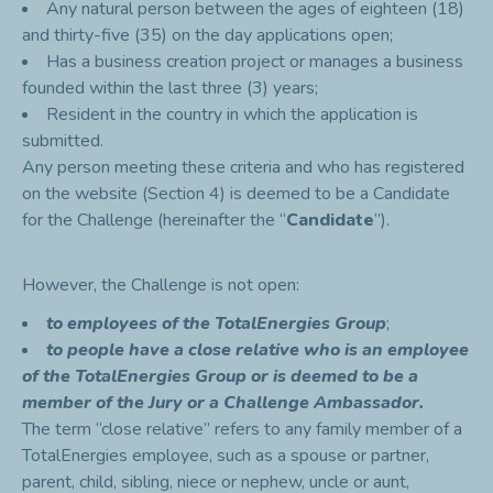
Any natural person between the ages of eighteen (18)
and thirty-five (35) on the day applications open;
Has a business creation project or manages a business
founded within the last three (3) years;
Resident in the country in which the application is
submitted.
Any person meeting these criteria and who has registered
on the website (Section 4) is deemed to be a Candidate
for the Challenge (hereinafter the “
Candidate
”).
However, the Challenge is not open:
to employees of the TotalEnergies Group
;
to people have a
close
relative who is an employee
of the TotalEnergies Group or is deemed to be a
member of the Jury or a Challenge Ambassador.
The term “close relative” refers to any family member of a
TotalEnergies employee, such as a spouse or partner,
parent, child, sibling, niece or nephew, uncle or aunt,