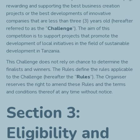
rewarding and supporting the best business creation
projects or the best developments of innovative
companies that are less than three (3) years old (hereafter
referred to as the “
Challenge
”). The aim of this
competition is to support projects that promote the
development of local initiatives in the field of sustainable
development in Tanzania.
This Challenge does not rely on chance to determine the
finalists and winners. The Rules define the rules applicable
to the Challenge (hereafter the “
Rules
”). The Organiser
reserves the right to amend these Rules and the terms
and conditions thereof at any time without notice.
Section 3:
Eligibility and