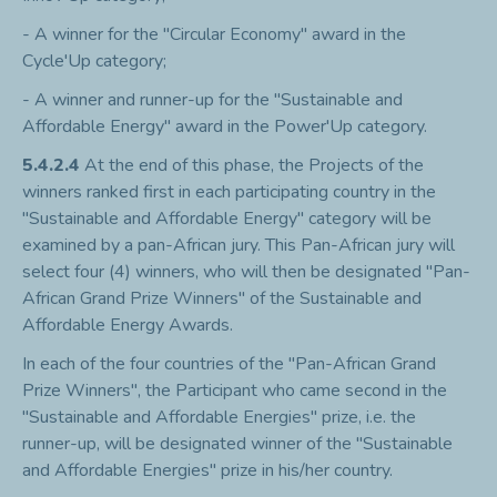
- A winner for the "Circular Economy" award in the
Cycle'Up category;
- A winner and runner-up for the "Sustainable and
Affordable Energy" award in the Power'Up category.
5.4.2.4
At the end of this phase, the Projects of the
winners ranked first in each participating country in the
"Sustainable and Affordable Energy" category will be
examined by a pan-African jury. This Pan-African jury will
select four (4) winners, who will then be designated "Pan-
African Grand Prize Winners" of the Sustainable and
Affordable Energy Awards.
In each of the four countries of the "Pan-African Grand
Prize Winners", the Participant who came second in the
"Sustainable and Affordable Energies" prize, i.e. the
runner-up, will be designated winner of the "Sustainable
and Affordable Energies" prize in his/her country.