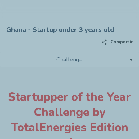
Ghana - Startup under 3 years old
share
Compartir
Challenge
Startupper of the Year
Challenge by
TotalEnergies Edition