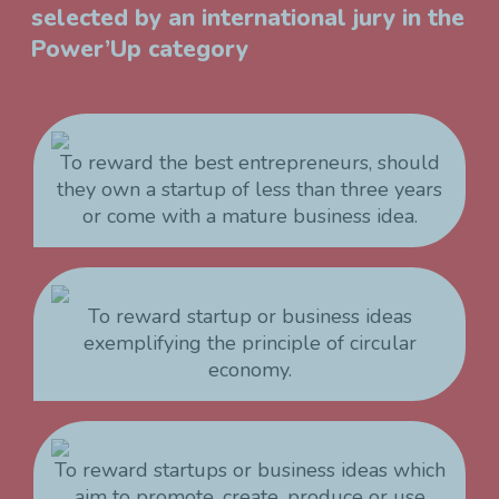
selected by an international jury in the
Power’Up category
To reward the best entrepreneurs, should
they own a startup of less than three years
or come with a mature business idea.
To reward startup or business ideas
exemplifying the principle of circular
economy.
To reward startups or business ideas which
aim to promote, create, produce or use