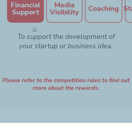
Financial
Media
Coaching
St
Support
Visibility
To support the development of
your startup or business idea.
Please refer to the competition rules to find out
more about the rewards.