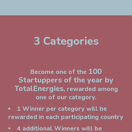
3 Categories
100
Become one of the
Startuppers of the year by
TotalEnergies
, rewarded among
one of our category.
1 Winner per category will be
rewarded in each participating country
4 additional Winners will be