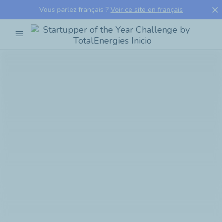
close
Vous parlez français ?
Voir ce site en français
menu
Startupper
of
the
Year
Challenge
by
TotalEnergies