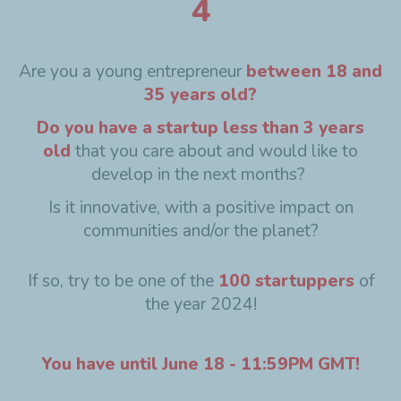
4
Are you a young entrepreneur
between 18 and
35 years old?
Do you have a startup less than 3 years
old
that you care about and would like to
develop in the next months?
Is it innovative, with a positive impact on
communities and/or the planet?
If so, try to be one of the
100 startuppers
of
the year 2024!
You have until June 18 - 11:59PM GMT!