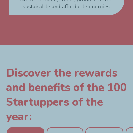
sustainable and affordable energies.
Discover the rewards
and benefits of the 100
Startuppers of the
year: