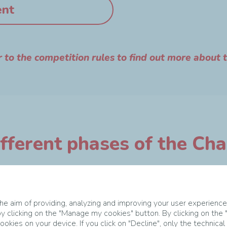
ent
r to the competition rules to find out more about 
fferent phases of the Ch
e aim of providing, analyzing and improving your user experience
y clicking on the "Manage my cookies" button. By clicking on the
okies on your device. If you click on "Decline", only the technical