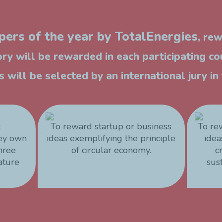
ers of the year by TotalEnergies
, re
ry will be rewarded in each participating co
 will be selected by an international jury i
t
To reward startup or business
To re
hey own
ideas exemplifying the principle
idea
three
of circular economy.
c
ature
sus