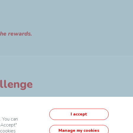
the rewards.
allenge
I accept
. You can
 "Accept"
 cookies
Manage my cookies