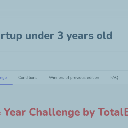
rtup under 3 years old
enge
Conditions
Winners of previous edition
FAQ
e Year Challenge by TotalE