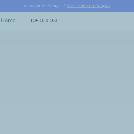
Vous parlez français ?
Voir ce site en français
TOP 15 & 100