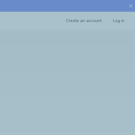
close
Create an account
Log in