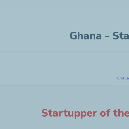
Ghana - Sta
Chall
Ghana - Startup under 3 years old
Startupper of th