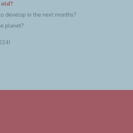
 old?
to develop in the next months?
he planet?
024!