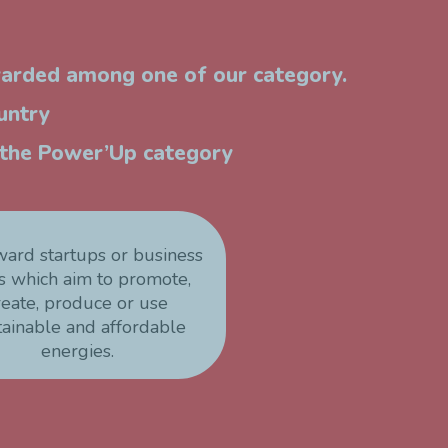
warded among one of our category.
untry
n the Power’Up category
ward startups or business
s which aim to promote,
reate, produce or use
tainable and affordable
energies.