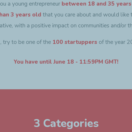
you a young entrepreneur
between 18 and 35 years
han 3 years old
that you care about and would like 
ovative, with a positive impact on communities and/or t
o, try to be one of the
100 startuppers
of the year 2
You have until June 18 - 11:59PM GMT!
3 Categories