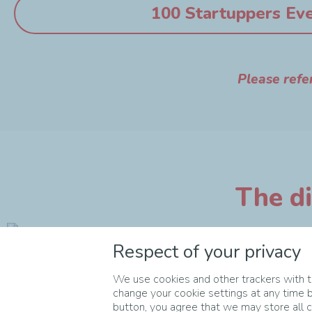
100 Startuppers Ev
Please refe
The di
Respect of your privacy
We use cookies and other trackers with th
change your cookie settings at any time b
button, you agree that we may store all co