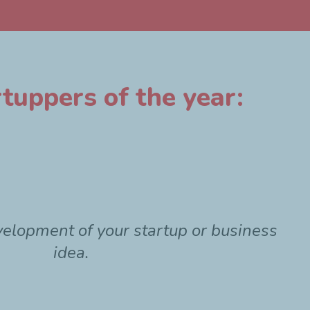
tuppers of the year:
velopment of your startup or business
idea.