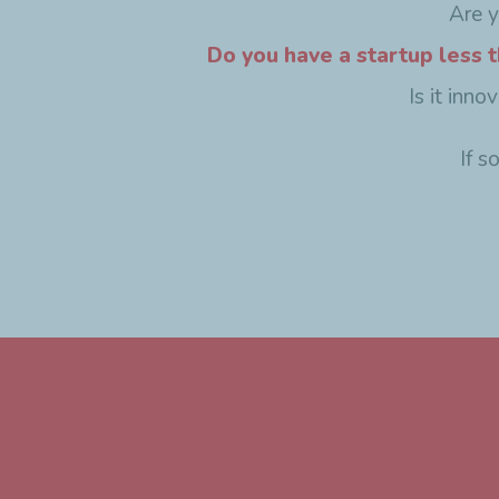
Are 
Do you have a startup less t
Is it inn
If s