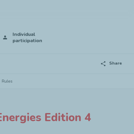
Individual
person
participation
share
Share
Rules
nergies Edition 4