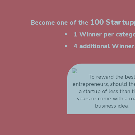
100 Startupp
Become one of the
1 Winner per catego
4 additional Winners
To reward the bes
entrepreneurs, should t
a startup of less than 
years or come with a m
business idea.