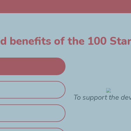
 benefits of the 100 Star
To support the de