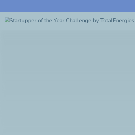
Startupper
of
the
Year
Challenge
by
TotalEnergies