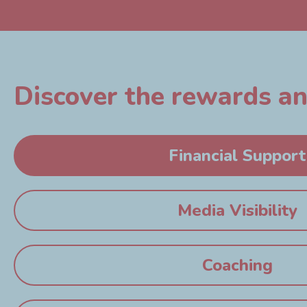
Discover the rewards and
Financial Support
Media Visibility
Coaching