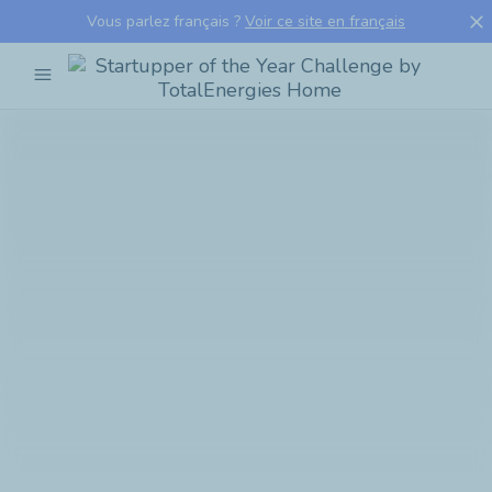
close
Vous parlez français ?
Voir ce site en français
menu
Startupper
of
the
Year
Challenge
by
TotalEnergies