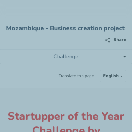
Mozambique - Business creation project
share
Share
Challenge
Translate this page
English
Startupper of the Year
Challenge by