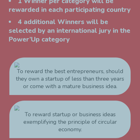
1 Winner per category will be
rewarded in each participating country
4 additional Winners will be
selected by an international jury in the
Power’Up category
To reward the best entrepreneurs, should
they own a startup of less than three years
or come with a mature business idea.
To reward startup or business ideas
exemplifying the principle of circular
economy.