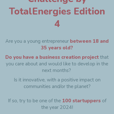
TotalEnergies Edition
4
Are you a young entrepreneur
between 18 and
35 years old?
Do you have a business creation project
that
you care about and would like to develop in the
next months?
Is it innovative, with a positive impact on
communities and/or the planet?
If so, try to be one of the
100 startuppers
of
the year 2024!