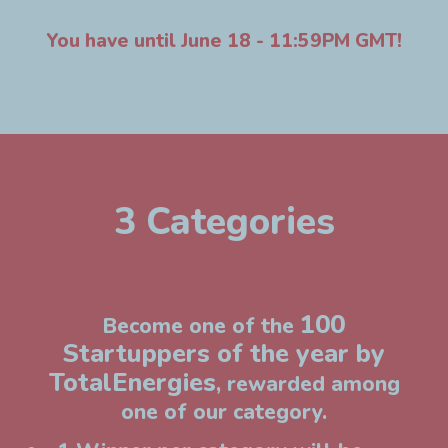
You have until June 18 - 11:59PM GMT!
3 Categories
100
Become one of the
Startuppers of the year by
TotalEnergies
, rewarded among
one of our category.