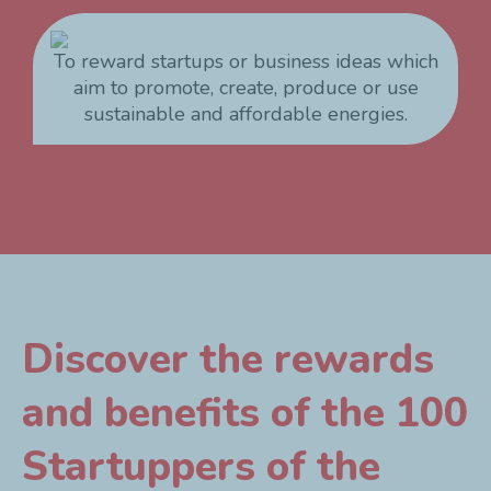
To reward startups or business ideas which
aim to promote, create, produce or use
sustainable and affordable energies.
Discover the rewards
and benefits of the 100
Startuppers of the