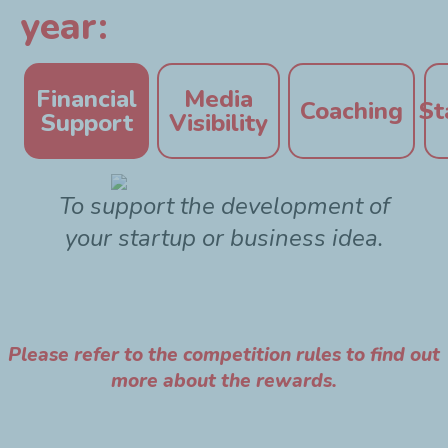
year:
Financial
Media
Coaching
St
Support
Visibility
To support the development of
your startup or business idea.
Please refer to the competition rules to find out
more about the rewards.