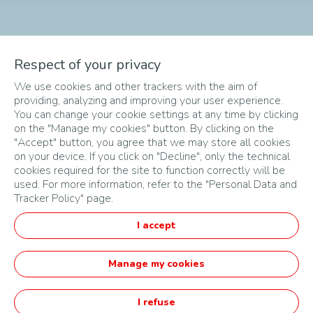
The different phases of
Respect of your privacy
We use cookies and other trackers with the aim of
the Challenge
providing, analyzing and improving your user experience.
You can change your cookie settings at any time by clicking
on the "Manage my cookies" button. By clicking on the
"Accept" button, you agree that we may store all cookies
on your device. If you click on "Decline", only the technical
cookies required for the site to function correctly will be
used. For more information, refer to the "Personal Data and
Tracker Policy" page.
SITEMAP
I accept
TERMS & CONDITIONS
PRIVACY POLICY
Manage my cookies
English
I refuse