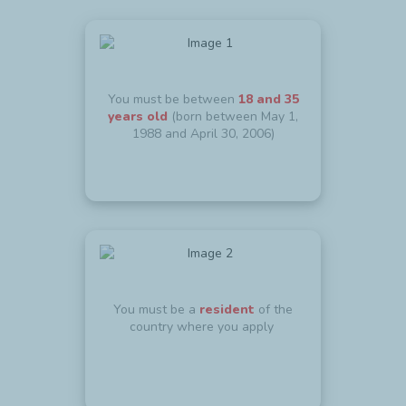
You must be between
18 and 35
years old
(born between May 1,
1988 and April 30, 2006)
You must be a
resident
of the
country where you apply