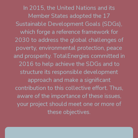
In 2015, the United Nations and its
Member States adopted the 17
Sustainable Development Goals (SDGs),
which forge a reference framework for
2030 to address the global challenges of
poverty, environmental protection, peace
and prosperity. TotalEnergies committed in
2016 to help achieve the SDGs and to
structure its responsible development
approach and make a significant
contribution to this collective effort. Thus,
aware of the importance of these issues,
your project should meet one or more of
these objectives.