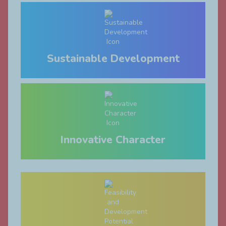
Sustainable Development
Innovative Character