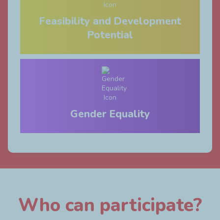
Feasibility and Development
Potential
Gender Equality
Who can participate?