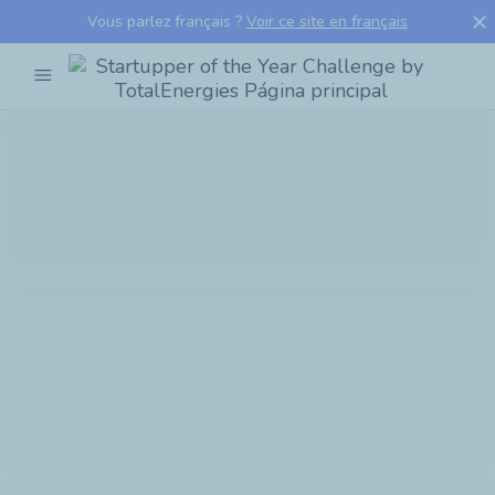
close
Vous parlez français ?
Voir ce site en français
menu
Startupper
of
the
Year
Challenge
by
TotalEnergies