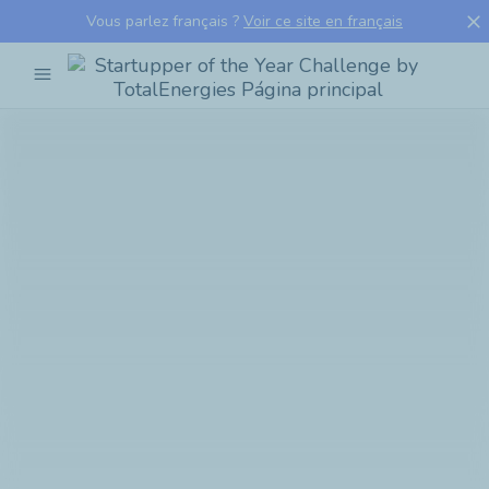
close
Vous parlez français ?
Voir ce site en français
menu
Startupper
of
the
Year
Challenge
by
TotalEnergies