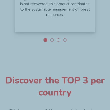
is not recovered, this product contributes
to the sustainable management of forest
resources.
Discover the TOP 3 per
country