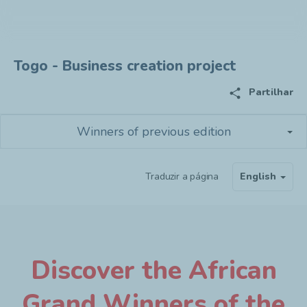
Togo - Business creation project
share
Partilhar
Winners of previous edition
Traduzir a página
English
Discover the African
Grand Winners of the