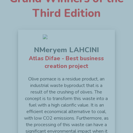
Third Edition
NMeryem LAHCINI
Atlas Difae - Best business
creation project
Olive pomace is a residue product, an
industrial waste byproduct that is a
result of the crushing of olives. The
concept is to transform this waste into a
fuel with a high calorific value. It is an
efficient economical alternative to coal,
with low CO2 emissions. Furthermore, as
the processing of this waste can have a
significant environmental impact when it