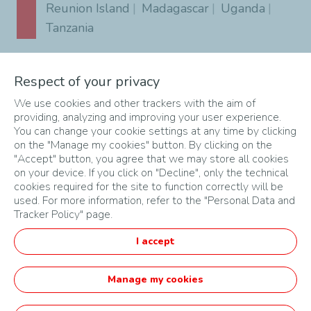
Reunion Island
Madagascar
Uganda
Tanzania
Southern Africa
Respect of your privacy
South Africa
Angola
Botswana
Eswatini
Malawi
Mozambique
We use cookies and other trackers with the aim of
providing, analyzing and improving your user experience.
Namibia
Zambia
Zimbabwe
You can change your cookie settings at any time by clicking
on the "Manage my cookies" button. By clicking on the
"Accept" button, you agree that we may store all cookies
on your device. If you click on "Decline", only the technical
cookies required for the site to function correctly will be
used. For more information, refer to the "Personal Data and
Tracker Policy" page.
MAPA DO SITE
I accept
CONDIÇÕES DE UTILIZAÇÃO
DADOS PESSOAIS
Manage my cookies
Português