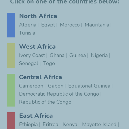
Click on one of the countries below:
North Africa
Algeria
Egypt
Morocco
Mauritania
Tunisia
West Africa
Ivory Coast
Ghana
Guinea
Nigeria
Senegal
Togo
Central Africa
Cameroon
Gabon
Equatorial Guinea
Democratic Republic of the Congo
Republic of the Congo
East Africa
Ethiopia
Eritrea
Kenya
Mayotte Island