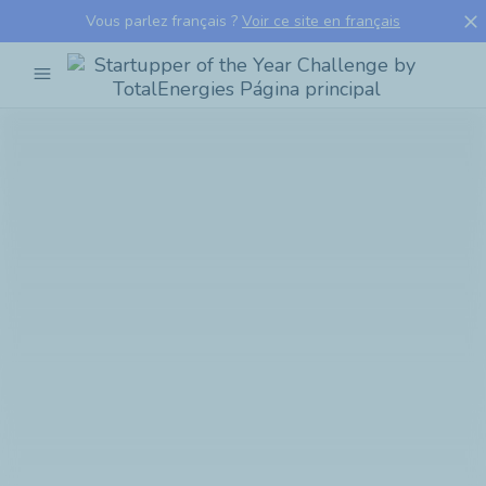
close
Vous parlez français ?
Voir ce site en français
menu
Startupper
of
the
Year
Challenge
by
TotalEnergies