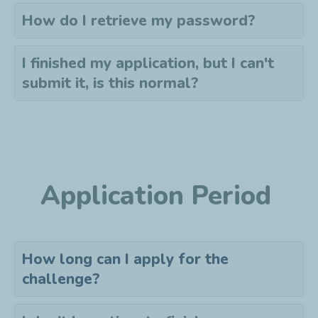
How do I retrieve my password?
I finished my application, but I can't
submit it, is this normal?
Application Period
How long can I apply for the
challenge?