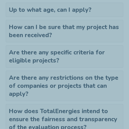
Up to what age, can I apply?
How can I be sure that my project has
been received?
Are there any specific criteria for
eligible projects?
Are there any restrictions on the type
of companies or projects that can
apply?
How does TotalEnergies intend to
ensure the fairness and transparency
of the evaluation process?