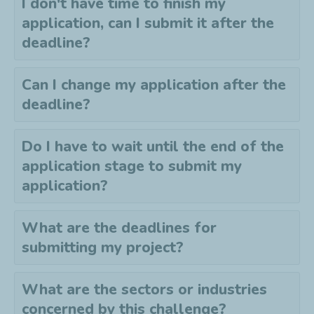
I don't have time to finish my
application, can I submit it after the
deadline?
Can I change my application after the
deadline?
Do I have to wait until the end of the
application stage to submit my
application?
What are the deadlines for
submitting my project?
What are the sectors or industries
concerned by this challenge?