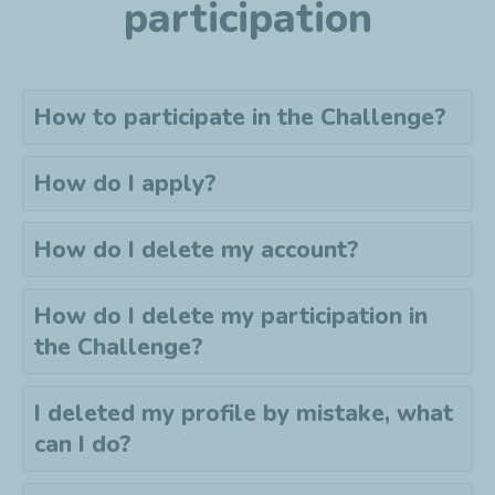
participation
How to participate in the Challenge?
How do I apply?
How do I delete my account?
How do I delete my
participation
in
the Challenge?
I deleted my profile by mistake, what
can I do?