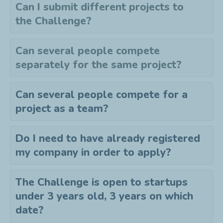
Can I submit different projects to
the
C
hallenge?
Can several people compete
separately for the same project?
Can several people compete for a
project as a team?
Do I need to have already registered
my company in order to apply?
The Challenge is open to startups
under 3 years old, 3 years on which
date?