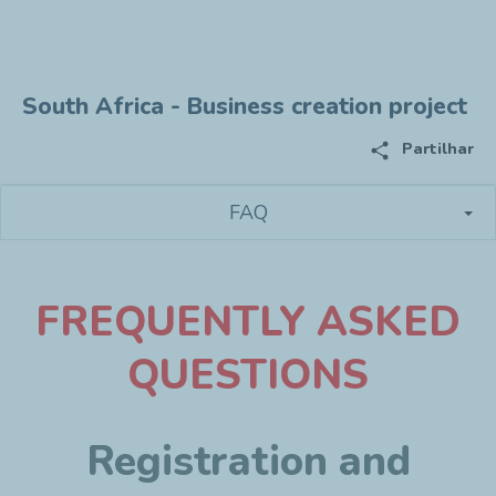
South Africa - Business creation project
share
Partilhar
FAQ
F
REQUENTLY ASKED
QUESTIONS
Registration and