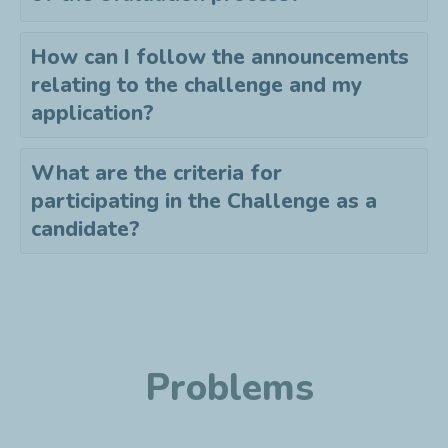
How can I follow the announcements
relating to the challenge and my
application?
What are the criteria for
participating in the Challenge as a
candidate?
Problems