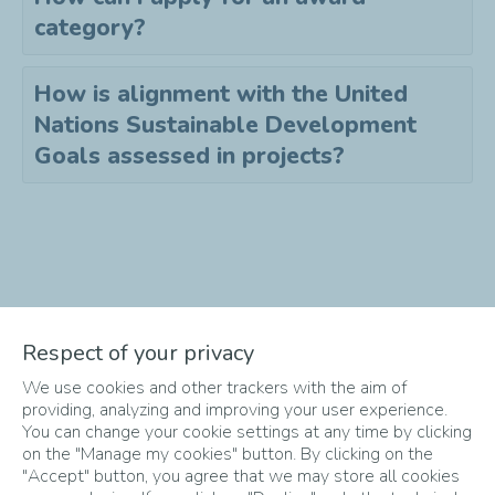
category?
How is alignment with the United
Nations Sustainable Development
Goals assessed in projects?
Didn't find the answer to your
Respect of your privacy
question?
We use cookies and other trackers with the aim of
Send an email to
info-
providing, analyzing and improving your user experience.
startupper@totalenergies.com
!
You can change your cookie settings at any time by clicking
on the "Manage my cookies" button. By clicking on the
"Accept" button, you agree that we may store all cookies