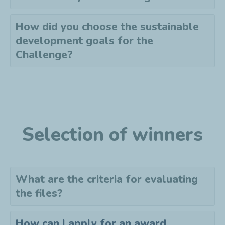
How did you choose the sustainable
development goals for the
Challenge?
Selection of winners
What are the criteria for evaluating
the files?
How can I apply for an award