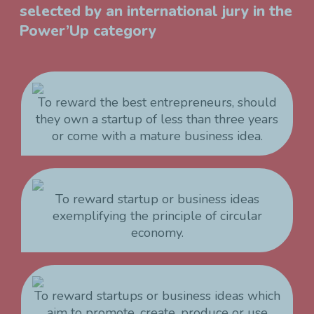
selected by an international jury in the
Power’Up category
To reward the best entrepreneurs, should
they own a startup of less than three years
or come with a mature business idea.
To reward startup or business ideas
exemplifying the principle of circular
economy.
To reward startups or business ideas which
aim to promote, create, produce or use