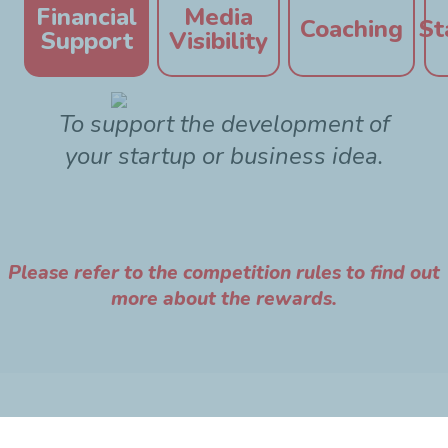
Financial
Media
Coaching
St
Support
Visibility
To support the development of
your startup or business idea.
Please refer to the competition rules to find out
more about the rewards.