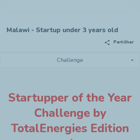
Malawi - Startup under 3 years old
share
Partilhar
Challenge
Startupper of the Year
Challenge by
TotalEnergies Edition