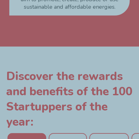
sustainable and affordable energies.
Discover the rewards
and benefits of the 100
Startuppers of the
year: