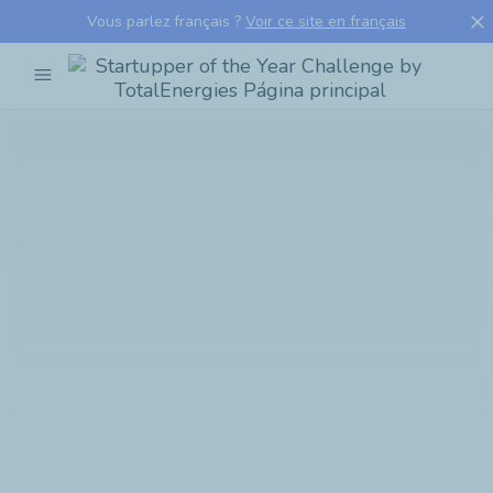
close
Vous parlez français ?
Voir ce site en français
menu
Startupper
of
the
Year
Challenge
by
TotalEnergies