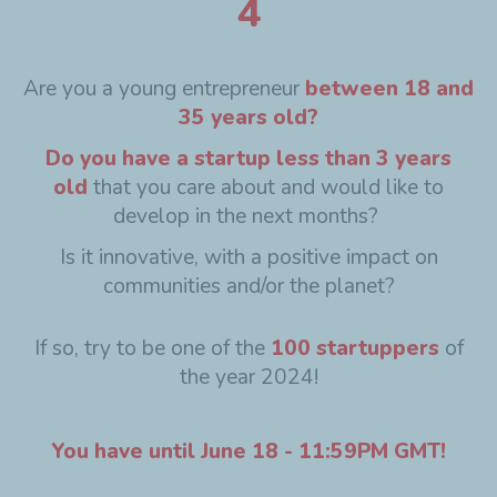
4
Are you a young entrepreneur
between 18 and
35 years old?
Do you have a startup less than 3 years
old
that you care about and would like to
develop in the next months?
Is it innovative, with a positive impact on
communities and/or the planet?
If so, try to be one of the
100 startuppers
of
the year 2024!
You have until June 18 - 11:59PM GMT!