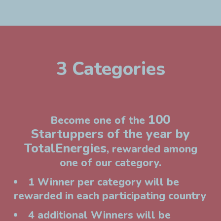
3 Categories
100
Become one of the
Startuppers of the year by
TotalEnergies
, rewarded among
one of our category.
1 Winner per category will be
rewarded in each participating country
4 additional Winners will be