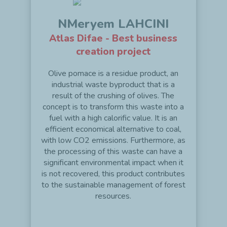
NMeryem LAHCINI
Atlas Difae - Best business
creation project
Olive pomace is a residue product, an
industrial waste byproduct that is a
result of the crushing of olives. The
concept is to transform this waste into a
fuel with a high calorific value. It is an
efficient economical alternative to coal,
with low CO2 emissions. Furthermore, as
the processing of this waste can have a
significant environmental impact when it
is not recovered, this product contributes
to the sustainable management of forest
resources.