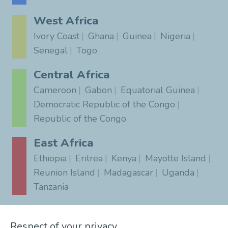
West Africa
Ivory Coast
Ghana
Guinea
Nigeria
Senegal
Togo
Central Africa
Cameroon
Gabon
Equatorial Guinea
Democratic Republic of the Congo
Republic of the Congo
East Africa
Ethiopia
Eritrea
Kenya
Mayotte Island
Reunion Island
Madagascar
Uganda
Tanzania
Southern Africa
Respect of your privacy
South Africa
Angola
Botswana