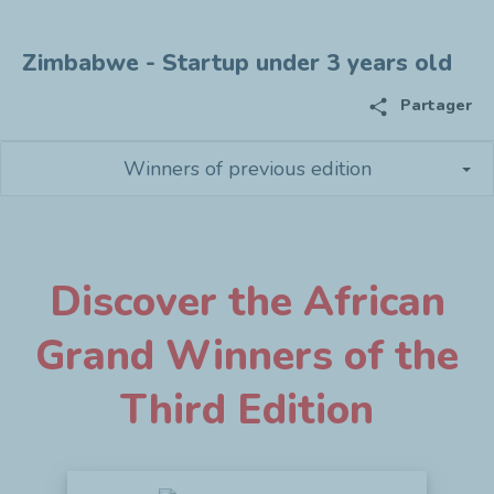
Zimbabwe - Startup under 3 years old
share
Partager
Winners of previous edition
Discover the African
Grand Winners of the
Third Edition