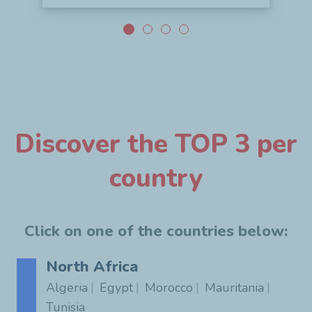
Discover the TOP 3 per
country
Click on one of the countries below:
North Africa
Algeria
Egypt
Morocco
Mauritania
Tunisia