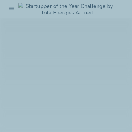
menu
Startupper
of
the
Year
Challenge
by
TotalEnergies