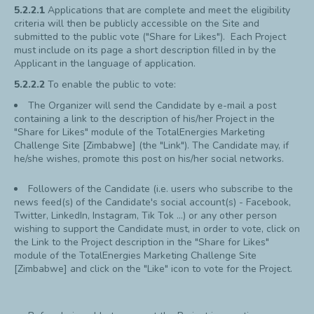
5.2.2.1
Applications that are complete and meet the eligibility
criteria will then be publicly accessible on the Site and
submitted to the public vote ("Share for Likes"). Each Project
must include on its page a short description filled in by the
Applicant in the language of application.
5.2.2.2
To enable the public to vote:
The Organizer will send the Candidate by e-mail a post
containing a link to the description of his/her Project in the
"Share for Likes" module of the TotalEnergies Marketing
Challenge Site [Zimbabwe] (the "Link"). The Candidate may, if
he/she wishes, promote this post on his/her social networks.
Followers of the Candidate (i.e. users who subscribe to the
news feed(s) of the Candidate's social account(s) - Facebook,
Twitter, LinkedIn, Instagram, Tik Tok ...) or any other person
wishing to support the Candidate must, in order to vote, click on
the Link to the Project description in the "Share for Likes"
module of the TotalEnergies Marketing Challenge Site
[Zimbabwe] and click on the "Like" icon to vote for the Project.