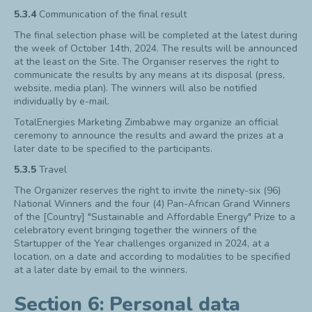
5.3.4
Communication of the final result
The final selection phase will be completed at the latest during
the week of October 14
th
, 2024. The results will be announced
at the least on the Site. The Organiser reserves the right to
communicate the results by any means at its disposal (press,
website, media plan). The winners will also be notified
individually by e-mail.
TotalEnergies Marketing Zimbabwe may organize an official
ceremony to announce the results and award the prizes at a
later date to be specified to the participants.
5.3.5
Travel
The Organizer reserves the right to invite the ninety-six (96)
National Winners and the four (4) Pan-African Grand Winners
of the [Country] "Sustainable and Affordable Energy" Prize to a
celebratory event bringing together the winners of the
Startupper of the Year challenges organized in 2024, at a
location, on a date and according to modalities to be specified
at a later date by email to the winners.
Section 6: Personal data