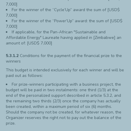
7,000]
For the winner of the “Cycle’Up” award the sum of [USD$
7,000]
For the winner of the “Power’Up” award: the sum of [USD$
7,000]
If applicable, for the Pan-African "Sustainable and
Affordable Energy" Laureate having applied in [Zimbabwe] an
amount of: [USD$ 7,000]
5.3.1.2
Conditions for the payment of the financial prize to the
winners
This budget is intended exclusively for each winner and will be
paid out as follows:
For prize-winners participating with a business project, the
budget will be paid in two instalments: one third (1/3) at the
end of the personalized support described in article 5.3.2, and
the remaining two thirds (2/3) once the company has actually
been created, within a maximum period of six (6) months.
Should the company not be created, for whatever reason, the
Organizer reserves the right not to pay out the balance of the
prize.