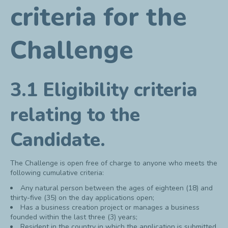
criteria for the
Challenge
3.1 Eligibility criteria
relating to the
Candidate.
The Challenge is open free of charge to anyone who meets the
following cumulative criteria:
Any natural person between the ages of eighteen (18) and
thirty-five (35) on the day applications open;
Has a business creation project or manages a business
founded within the last three (3) years;
Resident in the country in which the application is submitted.