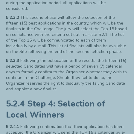
during the application period, all applications will be
considered.
5.2.3.2
This second phase will allow the selection of the
fifteen (15) best applications in the country, which will be the
finalists in the Challenge. The jury will select the Top 15 based
on compliance with the criteria set out in article 5.2.1. The list
of the Top 15 will be communicated to each of them
individually by e-mail. This list of finalists will also be available
on the Site following the end of the second selection phase.
5.2.3.3
Following the publication of the results, the fifteen (15)
selected Candidates will have a period of seven (7) calendar
days to formally confirm to the Organiser whether they wish to
continue in the Challenge. Should they fail to do so, the
Organizer reserves the right to disqualify the failing Candidate
and appoint a new finalist.
5.2.4 Step 4: Selection of
Local Winners
5.2.4.1
Following confirmation that their application has been
accepted, the Organizer will send the TOP 15 a calendar by e-