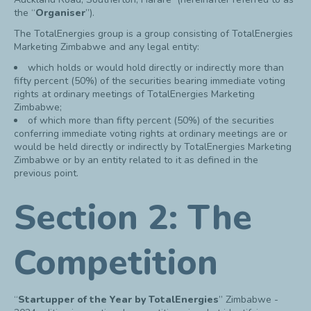
the “
Organiser
”).
The TotalEnergies group is a group consisting of TotalEnergies
Marketing Zimbabwe and any legal entity:
which holds or would hold directly or indirectly more than
fifty percent (50%) of the securities bearing immediate voting
rights at ordinary meetings of TotalEnergies Marketing
Zimbabwe;
of which more than fifty percent (50%) of the securities
conferring immediate voting rights at ordinary meetings are or
would be held directly or indirectly by TotalEnergies Marketing
Zimbabwe or by an entity related to it as defined in the
previous point.
Section 2: The
Competition
“
Startupper of the Year by TotalEnergies
” Zimbabwe -