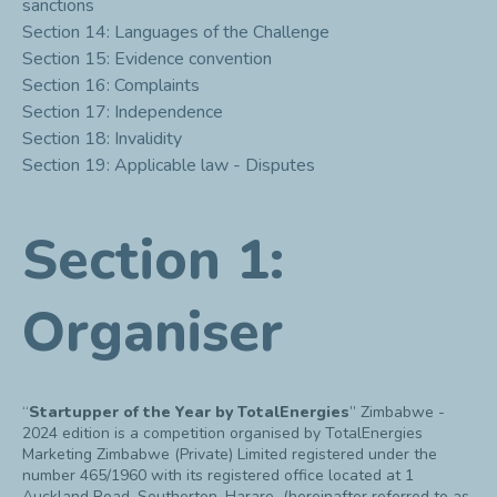
sanctions
Section 14: Languages of the Challenge
Section 15: Evidence convention
Section 16: Complaints
Section 17: Independence
Section 18: Invalidity
Section 19: Applicable law - Disputes
Section 1:
Organiser
“
Startupper of the Year by TotalEnergies
” Zimbabwe -
2024 edition is a competition organised by TotalEnergies
Marketing Zimbabwe (Private) Limited registered under the
number 465/1960 with its registered office located at 1
Auckland Road, Southerton, Harare (hereinafter referred to as