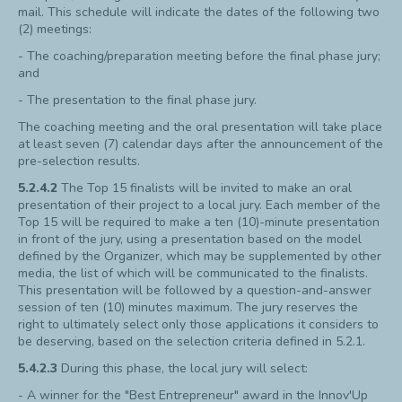
mail. This schedule will indicate the dates of the following two
(2) meetings:
- The coaching/preparation meeting before the final phase jury;
and
- The presentation to the final phase jury.
The coaching meeting and the oral presentation will take place
at least seven (7) calendar days after the announcement of the
pre-selection results.
5.2.4.2
The Top 15 finalists will be invited to make an oral
presentation of their project to a local jury. Each member of the
Top 15 will be required to make a ten (10)-minute presentation
in front of the jury, using a presentation based on the model
defined by the Organizer, which may be supplemented by other
media, the list of which will be communicated to the finalists.
This presentation will be followed by a question-and-answer
session of ten (10) minutes maximum. The jury reserves the
right to ultimately select only those applications it considers to
be deserving, based on the selection criteria defined in 5.2.1.
5.4.2.3
During this phase, the local jury will select:
- A winner for the "Best Entrepreneur" award in the Innov'Up