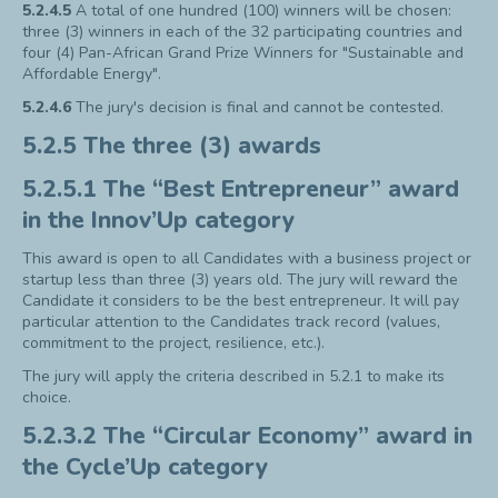
5.2.4.5
A total of one hundred (100) winners will be chosen:
three (3) winners in each of the 32 participating countries and
four (4) Pan-African Grand Prize Winners for "Sustainable and
Affordable Energy".
5.2.4.6
The jury's decision is final and cannot be contested.
5.2.5 The three (3) awards
5.2.5.1 The “Best Entrepreneur” award
in the Innov’Up category
This award is open to all Candidates with a business project or
startup less than three (3) years old. The jury will reward the
Candidate it considers to be the best entrepreneur. It will pay
particular attention to the Candidates track record (values,
commitment to the project, resilience, etc.).
The jury will apply the criteria described in 5.2.1 to make its
choice.
5.2.3.2 The “Circular Economy” award in
the Cycle’Up category