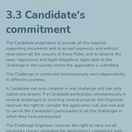
3.3 Candidate's
commitment
The Candidate undertakes to provide all the required
supporting documents and to accept expressly and without
reservation all the clauses of these Rules and to observe the
laws, regulations and legal obligations applicable to the
Challenge in the country where the application is submitted.
This Challenge is conducted simultaneously and independently
in different countries.
A Candidate can only compete in one challenge and can only
submit one project. If a Candidate participates simultaneously in
several challenges or involving several projects, the Organiser
reserves the right to consider the application null and void and
to cancel the Candidate's participation in all the challenges in
which they have participated.
The Challenge Organiser reserves the right to carry out all
necessary checks regarding the application’s compliance with