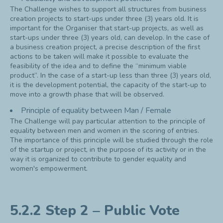
The Challenge wishes to support all structures from business
creation projects to start-ups under three (3) years old. It is
important for the Organiser that start-up projects, as well as
start-ups under three (3) years old, can develop. In the case of
a business creation project, a precise description of the first
actions to be taken will make it possible to evaluate the
feasibility of the idea and to define the “minimum viable
product”. In the case of a start-up less than three (3) years old,
it is the development potential, the capacity of the start-up to
move into a growth phase that will be observed.
Principle of equality between Man / Female
The Challenge will pay particular attention to the principle of
equality between men and women in the scoring of entries.
The importance of this principle will be studied through the role
of the startup or project, in the purpose of its activity or in the
way it is organized to contribute to gender equality and
women's empowerment.
5.2.2 Step 2 – Public Vote