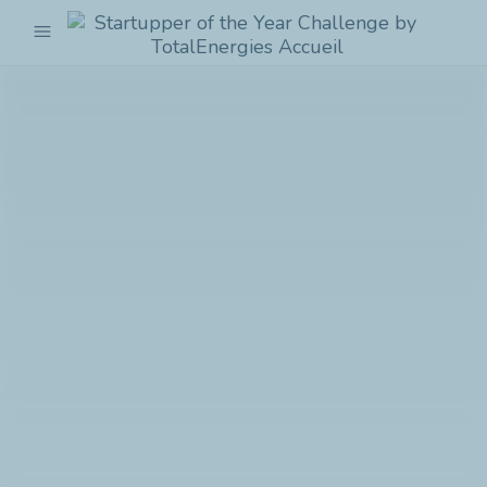
menu
Startupper
of
the
Year
Challenge
by
TotalEnergies