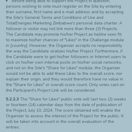
Before being able to support the Project in question,
persons wishing to vote must register on the Site by entering
their surname, first name and e-mail address and by accepting
the Site's General Terms and Conditions of Use and
TotalEnergies Marketing Zimbabwe's personal data charter. A
follower or visitor may not link more than three (3) Projects.
The Candidate may promote his/her Project as he/she sees fit,
to maximize his/her chances of "Likes" in the Challenge module
in [country]. However, the Organizer accepts no responsibility
the way the Candidate viralizes his/her Project. Furthermore, if
the Candidate were to get his/her followers or Internet users to
click on his/her own internal posts on his/her social networks,
and not on the Site's "Share for Likes" module, the Organizer
would not be able to add these Likes to the overall score, nor
explain their origin, and they would therefore have no value in
the "Share for Likes" or overall score count. Only votes cast on
the Participant's Project Link will be considered.
5.2.2.3
The "Share for Likes" public vote will last two (2) weeks
or fourteen (14) calendar days from the date of publication of
the Project, July 10, 2024. The score obtained will enable the
Organizer to assess the interest of the Project for the public. It
will be taken into account in the overall evaluation of the
entries.