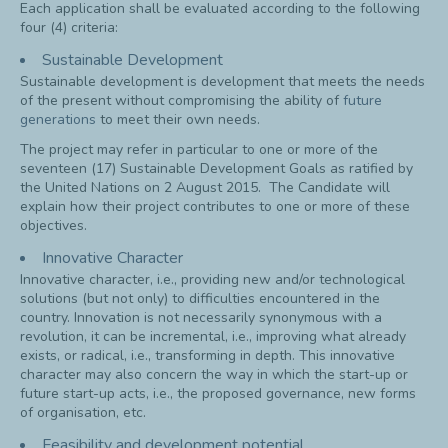
Each application shall be evaluated according to the following
four (4) criteria:
Sustainable Development
Sustainable development is development that meets the needs
of the present without compromising the ability of
future
generations
to meet their own needs.
The project may refer in particular to one or more of the
seventeen (17) Sustainable Development Goals as ratified by
the United Nations on 2 August 2015. The Candidate will
explain how their project contributes to one or more of these
objectives.
Innovative Character
Innovative character, i.e., providing new and/or technological
solutions (but not only) to difficulties encountered in the
country. Innovation is not necessarily synonymous with a
revolution, it can be incremental, i.e., improving what already
exists, or radical, i.e., transforming in depth. This innovative
character may also concern the way in which the start-up or
future start-up acts, i.e., the proposed governance, new forms
of organisation, etc.
Feasibility and development potential