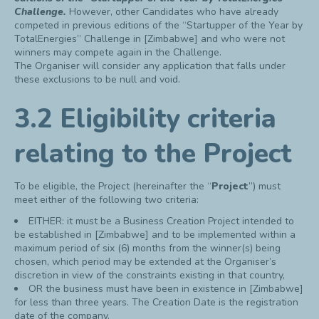
Challenge.
However, other Candidates who have already
competed in previous editions of the “Startupper of the Year by
TotalEnergies” Challenge in [Zimbabwe] and who were not
winners may compete again in the Challenge.
The Organiser will consider any application that falls under
these exclusions to be null and void.
3.2 Eligibility criteria
relating to the Project
To be eligible, the Project (hereinafter the “
Project
”) must
meet either of the following two criteria:
EITHER: it must be a Business Creation Project intended to
be established in [Zimbabwe] and to be implemented within a
maximum period of six (6) months from the winner(s) being
chosen, which period may be extended at the Organiser’s
discretion in view of the constraints existing in that country,
OR the business must have been in existence in [Zimbabwe]
for less than three years. The Creation Date is the registration
date of the company.