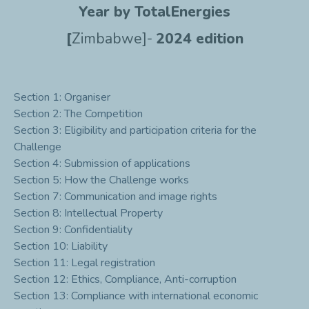
Year by TotalEnergies
[
Zimbabwe]-
2024 edition
Section 1: Organiser
Section 2: The Competition
Section 3: Eligibility and participation criteria for the
Challenge
Section 4: Submission of applications
Section 5: How the Challenge works
Section 7: Communication and image rights
Section 8: Intellectual Property
Section 9: Confidentiality
Section 10: Liability
Section 11: Legal registration
Section 12: Ethics, Compliance, Anti-corruption
Section 13: Compliance with international economic