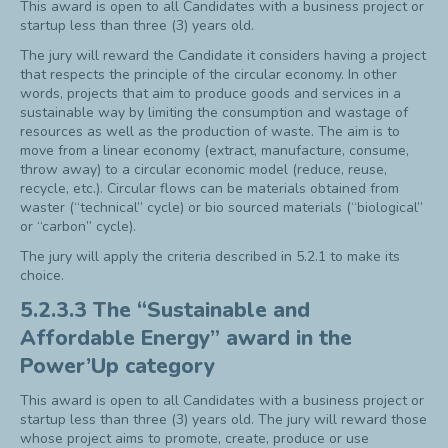
This award is open to all Candidates with a business project or
startup less than three (3) years old.
The jury will reward the Candidate it considers having a project
that respects the principle of the circular economy. In other
words, projects that aim to produce goods and services in a
sustainable way by limiting the consumption and wastage of
resources as well as the production of waste. The aim is to
move from a linear economy (extract, manufacture, consume,
throw away) to a circular economic model (reduce, reuse,
recycle, etc.). Circular flows can be materials obtained from
waster (“technical” cycle) or bio sourced materials (“biological”
or “carbon” cycle).
The jury will apply the criteria described in 5.2.1 to make its
choice.
5.2.3.3 The “Sustainable and
Affordable Energy” award in the
Power’Up category
This award is open to all Candidates with a business project or
startup less than three (3) years old. The jury will reward those
whose project aims to promote, create, produce or use