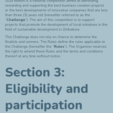
2024 edition is a national competition aimed at identifying,
rewarding and supporting the best business creation projects
or the best developments of innovative companies that are less
than three (3) years old (hereafter referred to as the
“
Challenge
”). The aim of this competition is to support
projects that promote the development of local initiatives in the
field of sustainable development in Zimbabwe.
This Challenge does not rely on chance to determine the
finalists and winners. The Rules define the rules applicable to
the Challenge (hereafter the “
Rules
”). The Organiser reserves
the right to amend these Rules and the terms and conditions
thereof at any time without notice.
Section 3:
Eligibility and
participation