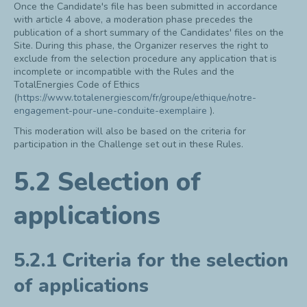
Once the Candidate's file has been submitted in accordance
with article 4 above, a moderation phase precedes the
publication of a short summary of the Candidates' files on the
Site. During this phase, the Organizer reserves the right to
exclude from the selection procedure any application that is
incomplete or incompatible with the Rules and the
TotalEnergies Code of Ethics
(
https://www.totalenergiescom/fr/groupe/ethique/notre-
engagement-pour-une-conduite-exemplaire
).
This moderation will also be based on the criteria for
participation in the Challenge set out in these Rules.
5.2 Selection of
applications
5.2.1 Criteria for the selection
of applications