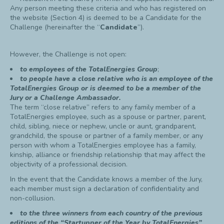
Any person meeting these criteria and who has registered on
the website (Section 4) is deemed to be a Candidate for the
Challenge (hereinafter the “
Candidate
”).
However, the Challenge is not open:
to employees of the TotalEnergies Group
;
to people have a
close
relative who is an employee of the
TotalEnergies Group or is deemed to be a member of the
Jury or a Challenge Ambassador.
The term “close relative” refers to any family member of a
TotalEnergies employee, such as a spouse or partner, parent,
child, sibling, niece or nephew, uncle or aunt, grandparent,
grandchild, the spouse or partner of a family member, or any
person with whom a TotalEnergies employee has a family,
kinship, alliance or friendship relationship that may affect the
objectivity of a professional decision.
In the event that the Candidate knows a member of the Jury,
each member must sign a declaration of confidentiality and
non-collusion.
to the three winners from each country of the previous
editions of the “Startupper of the Year by TotalEnergies”