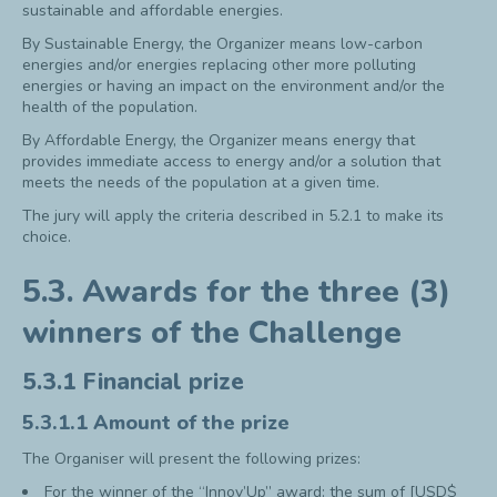
sustainable and affordable energies.
By Sustainable Energy, the Organizer means low-carbon
energies and/or energies replacing other more polluting
energies or having an impact on the environment and/or the
health of the population.
By Affordable Energy, the Organizer means energy that
provides immediate access to energy and/or a solution that
meets the needs of the population at a given time.
The jury will apply the criteria described in 5.2.1 to make its
choice.
5.3. Awards for the three (3)
winners of the Challenge
5.3.1 Financial prize
5.3.1.1 Amount of the prize
The Organiser will present the following prizes:
For the winner of the “Innov’Up” award: the sum of [USD$