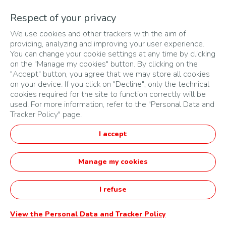
50% of the securities carrying immediate voting rights at
Respect of your privacy
ordinary meetings of TotalEnergies Marketing Zimbabwe;
2/ of which more than 50% of the securities conferring
We use cookies and other trackers with the aim of
immediate voting rights at ordinary meetings are or would be
providing, analyzing and improving your user experience.
held directly or indirectly by TotalEnergies Zimbabwe or by an
You can change your cookie settings at any time by clicking
entity related to it as defined in point 1/ above.
on the "Manage my cookies" button. By clicking on the
Personal data may also be communicated to jurors, partners,
"Accept" button, you agree that we may store all cookies
consultants, service providers and subcontractors acting on
on your device. If you click on "Decline", only the technical
behalf of the Organiser and solely for the execution of their
cookies required for the site to function correctly will be
missions carried out as part of this Challenge.
used. For more information, refer to the "Personal Data and
The Organiser may pass on the personal information collected
Tracker Policy" page.
if it receives a request from a judicial authority or any
administrative authority authorised by law to communicate this
I accept
information in accordance with the legal provisions in force in
the country where the application has been submitted.
Manage my cookies
For hosting and analysis purposes, personal data may be
transferred to France, Ireland or any other country within the
European Union. International transfers of personal data are
I refuse
governed by the Binding Corporate Rules (“BCR”) approved by
the European supervisory authorities and implemented within
the group to which the Organiser belongs. The Organiser
View the Personal Data and Tracker Policy
undertakes to comply with the regulations applicable to the