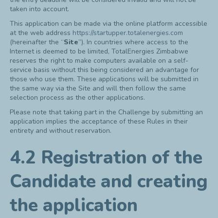
taken into account.
This application can be made via the online platform accessible
at the web address
https://startupper.totalenergies.com
(hereinafter the “
Site
”). In countries where access to the
Internet is deemed to be limited, TotalEnergies Zimbabwe
reserves the right to make computers available on a self-
service basis without this being considered an advantage for
those who use them. These applications will be submitted in
the same way via the Site and will then follow the same
selection process as the other applications.
Please note that taking part in the Challenge by submitting an
application implies the acceptance of these Rules in their
entirety and without reservation.
4.2 Registration of the
Candidate and creating
the application