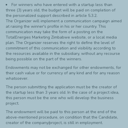
For winners who have entered with a startup less than
three (3) years old, the budget will be paid on completion of
the personalized support described in article 5.3.2.
The Organizer will implement a communication campaign aimed
at raising the winner's profile in his or her country. This
communication may take the form of a posting on the
TotalEnergies Marketing Zimbabwe website, or a local media
plan. The Organizer reserves the right to define the level of
commitment of this communication and visibility according to
the resources available in the subsidiary, without any recourse
being possible on the part of the winners.
Endowments may not be exchanged for other endowments, for
their cash value or for currency of any kind and for any reason
whatsoever.
The person submitting the application must be the creator of
the startup less than 3 years old. In the case of a project idea,
this person must be the one who will develop the business
project.
The endowment will be paid to this person at the end of the
above-mentioned procedure, on condition that the Candidate,
creator of the company/project, is still in employment.