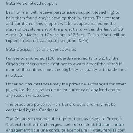
5.3.2
Personalised support
Each winner will receive personalised support (coaching) to
help them found and/or develop their business. The content
and duration of this support will be adapted based on the
stage of development of the project and within the limit of 10
weeks (delivered in 10 sessions of 2.5hrs). This support will be
implemented and completed by [June 2025}
5.3.3
Decision not to present awards
For the one hundred (100) awards referred to in 5.2.4.5, the
Organiser reserves the right not to award any of the prizes if
none of the entries meet the eligibility or quality criteria defined
in 5.3.1.2.
Under no circumstances may the prizes be exchanged for other
prizes, for their cash value or for currency of any kind and for
any reason whatsoever.
The prizes are personal, non-transferable and may not be
contested by the Candidate.
The Organizer reserves the right not to pay prizes to Projects
that violate the TotalEnergies code of conduct:
Éthique : notre
engagement pour une conduite exemplaire | TotalEnergies.com