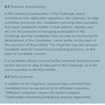
6.1
Purposes of processing
In the context of participation in the Challenge, and in
accordance with applicable regulations, the Organizer, as data
controller, processes the Candidate's personal data (surname,
first name, telephone number, e-mail address, identity card,
etc.) for the purposes of managing participation in the
Challenge and the Candidates' files, as well as monitoring the
development of the Candidates' career paths, on the basis of
the execution of these Rules. The Organizer may also process
Candidate data for commercial prospecting purposes, on the
basis of Candidate consent.
If a Candidate refuses to have his/her personal data processed,
he/she will not be able to take part in the Challenge, as it will
not be possible to identify him/her.
6.2
Data recipients
In addition to the Organiser, personal data collected from
Candidates may be passed on to its affiliated companies.
“Affiliated companies” means the parent company
TotalEnergies Marketing [Zimbabwe] and any legal entity:
1/ which holds or would hold directly or indirectly more than