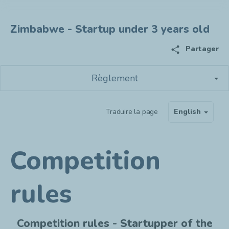
Zimbabwe - Startup under 3 years old
share
Partager
Règlement
Traduire la page
English
Competition
rules
Competition rules - Startupper of the