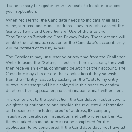
It is necessary to register on the website to be able to submit
your application.
When registering, the Candidate needs to indicate their first
name, surname and e-mail address. They must also accept the
General Terms and Conditions of Use of the Site and
TotalEnergies Zimbabwe Data Privacy Policy. These actions will
enable the automatic creation of the Candidate’s account; they
will be notified of this by e-mail.
The Candidate may unsubscribe at any time from the Challenge
Website using the “Settings” section of their account; they will
then receive an e-mail confirming deletion of their account. The
Candidate may also delete their application if they so wish,
from their “Entry” space by clicking on the “Delete my entry”
button. A message will be displayed in this space to confirm
deletion of the application; no confirmation e-mail will be sent.
In order to create the application, the Candidate must answer a
weighted questionnaire and provide the requested information
and documents, including proof of address, ID, company
registration certificate if available, and cell phone number. All
fields marked as mandatory must be completed for the
application to be considered. If the Candidate does not have all