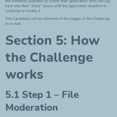
the elements available to create their application, they can log
back into their “Entry” space until the application deadline to
complete or modify it.
The Candidate will be informed of the stages of the Challenge
by e-mail.
Section 5: How
the Challenge
works
5.1 Step 1 – File
Moderation