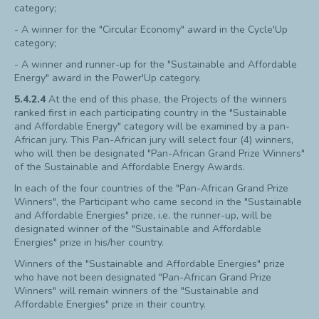
category;
- A winner for the "Circular Economy" award in the Cycle'Up
category;
- A winner and runner-up for the "Sustainable and Affordable
Energy" award in the Power'Up category.
5.4.2.4
At the end of this phase, the Projects of the winners
ranked first in each participating country in the "Sustainable
and Affordable Energy" category will be examined by a pan-
African jury. This Pan-African jury will select four (4) winners,
who will then be designated "Pan-African Grand Prize Winners"
of the Sustainable and Affordable Energy Awards.
In each of the four countries of the "Pan-African Grand Prize
Winners", the Participant who came second in the "Sustainable
and Affordable Energies" prize, i.e. the runner-up, will be
designated winner of the "Sustainable and Affordable
Energies" prize in his/her country.
Winners of the "Sustainable and Affordable Energies" prize
who have not been designated "Pan-African Grand Prize
Winners" will remain winners of the "Sustainable and
Affordable Energies" prize in their country.