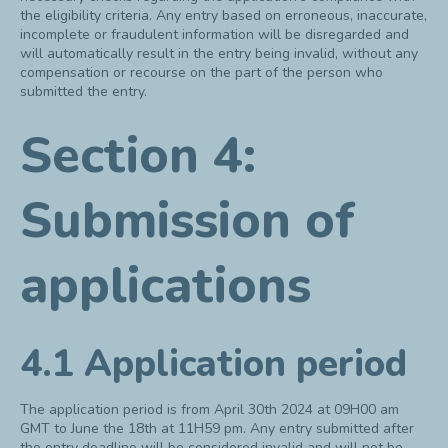
the eligibility criteria. Any entry based on erroneous, inaccurate,
incomplete or fraudulent information will be disregarded and
will automatically result in the entry being invalid, without any
compensation or recourse on the part of the person who
submitted the entry.
Section 4:
Submission of
applications
4.1 Application period
The application period is from April 30
th
2024 at 09H00 am
GMT to June the 18th at 11H59 pm. Any entry submitted after
the entry deadline will be considered invalid and will not be