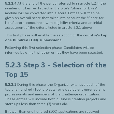
5.2.2.4
At the end of the period referred to in article 5.2.4, the
number of Likes per Project in the Site's "Share for Likes"
module will be converted into a score. Entries will then be
given an overall score that takes into account the "Share for
Likes" score, compliance with eligibility criteria and an initial
assessment of the criteria listed in article 5.2.1 above.
This first phase will enable the selection of the
country's top
one hundred (100) submissions
.
Following this first selection phase, Candidates will be
informed by e-mail whether or not they have been selected.
5.2.3 Step 3 - Selection of the
Top 15
5.2.3.1
During this phase, the Organizer will have each of the
top one hundred (100) projects reviewed by entrepreneurship
professionals and members of the Challenge organization.
These entries will include both business creation projects and
start-ups less than three (3) years old.
If fewer than one hundred (100) applications are received