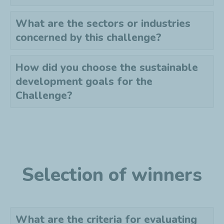
What are the sectors or industries
concerned by this challenge?
How did you choose the sustainable
development goals for the
Challenge?
Selection of winners
What are the criteria for evaluating