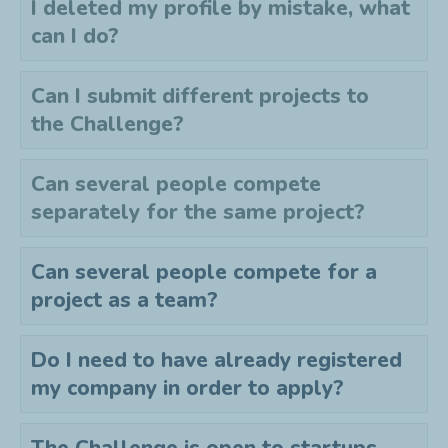
I deleted my profile by mistake, what
can I do?
Can I submit different projects to
the
C
hallenge?
Can several people compete
separately for the same project?
Can several people compete for a
project as a team?
Do I need to have already registered
my company in order to apply?