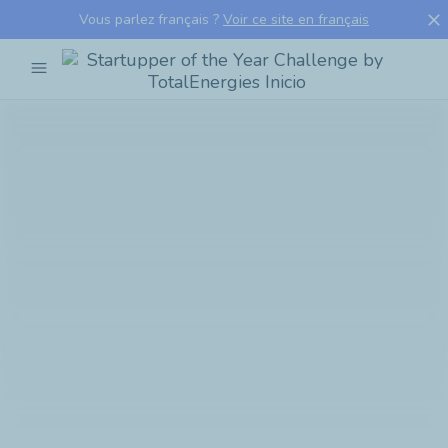
close
Vous parlez français ?
Voir ce site en français
menu
Startupper
of
the
Year
Challenge
by
TotalEnergies