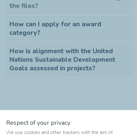
the files?
How can I apply for an award
category?
How is alignment with the United
Nations Sustainable Development
Goals assessed in projects?
Didn't find the answer to your
Respect of your privacy
question?
We use cookies and other trackers with the aim of