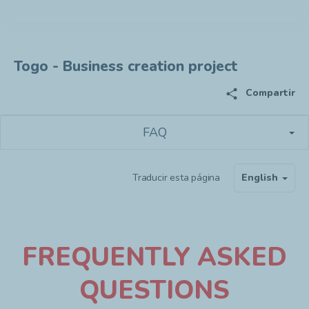
Togo - Business creation project
share
Compartir
FAQ
Traducir esta página
English
F
REQUENTLY ASKED
QUESTIONS