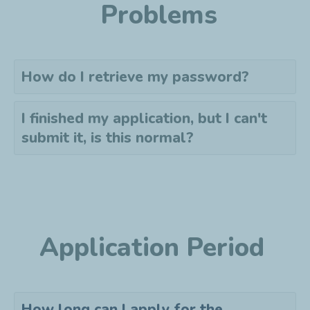
Problems
How do I retrieve my password?
I finished my application, but I can't
submit it, is this normal?
Application Period
How long can I apply for the