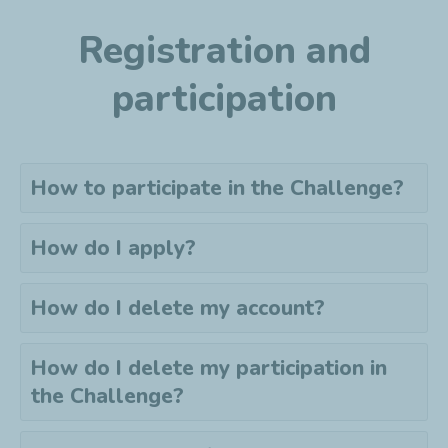
Registration and
participation
How to participate in the Challenge?
How do I apply?
How do I delete my account?
How do I delete my
participation
in
the Challenge?