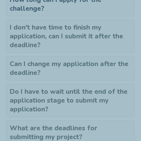
challenge?
I don't have time to finish my
application, can I submit it after the
deadline?
Can I change my application after the
deadline?
Do I have to wait until the end of the
application stage to submit my
application?
What are the deadlines for
submitting my project?