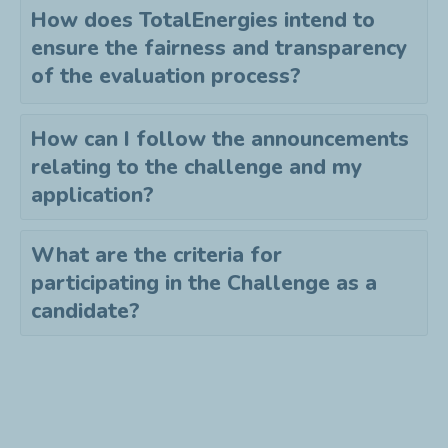
How does TotalEnergies intend to
ensure the fairness and transparency
of the evaluation process?
How can I follow the announcements
relating to the challenge and my
application?
What are the criteria for
participating in the Challenge as a
candidate?