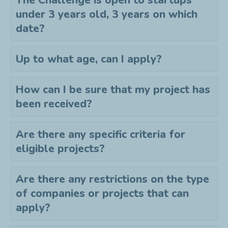
The Challenge is open to startups
under 3 years old, 3 years on which
date?
Up to what age, can I apply?
How can I be sure that my project has
been received?
Are there any specific criteria for
eligible projects?
Are there any restrictions on the type
of companies or projects that can
apply?