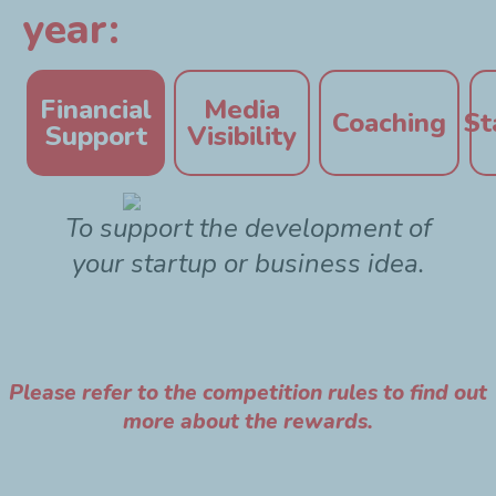
year:
Financial
Media
Coaching
St
Support
Visibility
To support the development of
your startup or business idea.
Please refer to the competition rules to find out
more about the rewards.