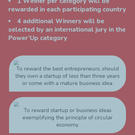
1 Winner per category will be
rewarded in each participating country
4 additional Winners will be
selected by an international jury in the
Power’Up category
To reward the best entrepreneurs, should
they own a startup of less than three years
or come with a mature business idea.
To reward startup or business ideas
exemplifying the principle of circular
economy.