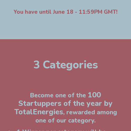
You have until June 18 - 11:59PM GMT!
3 Categories
100
Become one of the
Startuppers of the year by
TotalEnergies
, rewarded among
one of our category.