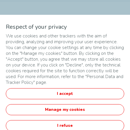
The different phases of
Respect of your privacy
We use cookies and other trackers with the aim of
the Challenge
providing, analyzing and improving your user experience.
You can change your cookie settings at any time by clicking
on the "Manage my cookies" button. By clicking on the
"Accept" button, you agree that we may store all cookies
on your device. If you click on "Decline", only the technical
cookies required for the site to function correctly will be
used. For more information, refer to the "Personal Data and
Tracker Policy" page.
MAPA DEL SITIO
I accept
CONDICIONES DEL SERVICIO
POLÍTICA DE PRIVACIDAD
Manage my cookies
Español
I refuse