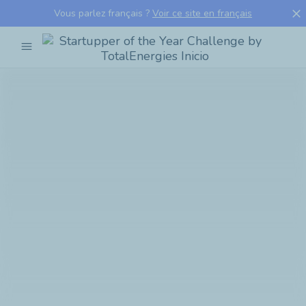
close
Vous parlez français ?
Voir ce site en français
menu
Startupper
of
the
Year
Challenge
by
TotalEnergies