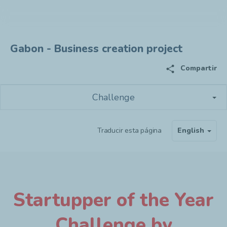
Gabon - Business creation project
share
Compartir
Challenge
Traducir esta página
English
Startupper of the Year
Challenge by