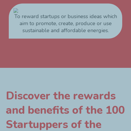
To reward startups or business ideas which
aim to promote, create, produce or use
sustainable and affordable energies.
Discover the rewards
and benefits of the 100
Startuppers of the