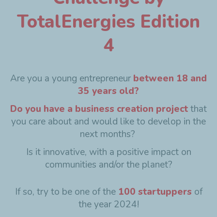
TotalEnergies Edition
4
Are you a young entrepreneur
between 18 and
35 years old?
Do you have a business creation project
that
you care about and would like to develop in the
next months?
Is it innovative, with a positive impact on
communities and/or the planet?
If so, try to be one of the
100 startuppers
of
the year 2024!