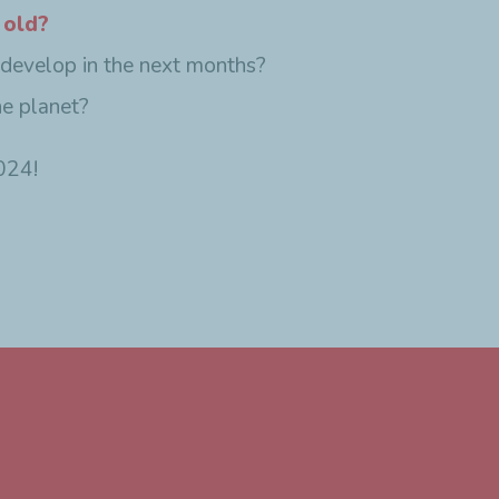
 old?
 develop in the next months?
he planet?
024!