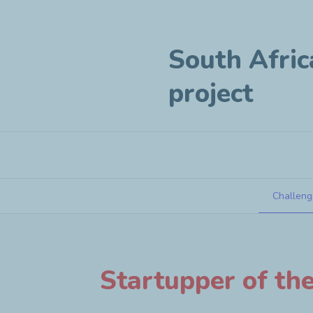
South Afric
project
Challeng
South Africa - Business creation pr
Startupper of th