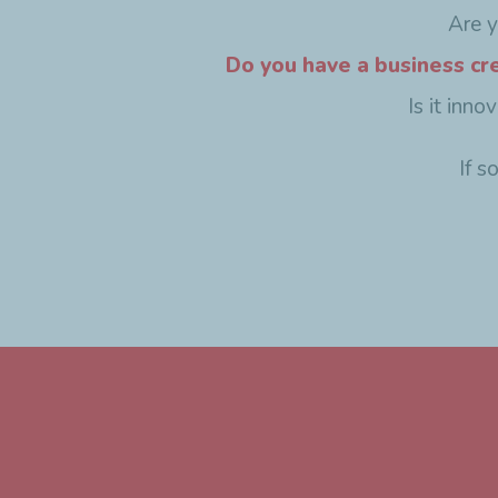
Are 
Do you have a business cr
Is it inn
If s