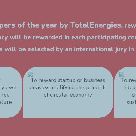
ers of the year by TotalEnergies
, re
ry will be rewarded in each participating co
 will be selected by an international jury i
t
To reward startup or business
To re
hey own
ideas exemplifying the principle
idea
three
of circular economy.
c
ature
sus