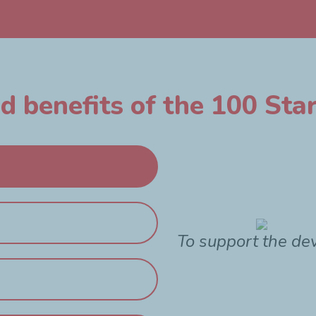
 benefits of the 100 Star
To support the de