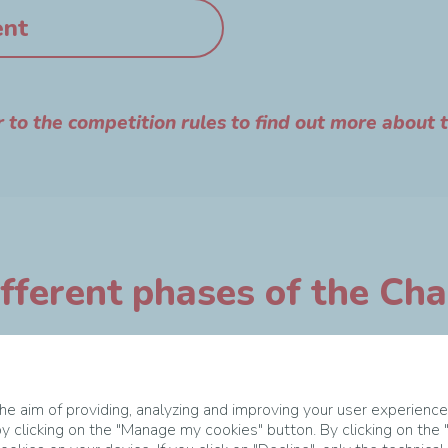
ent
r to the competition rules to find out more about 
fferent phases of the Ch
e aim of providing, analyzing and improving your user experience
y clicking on the "Manage my cookies" button. By clicking on the