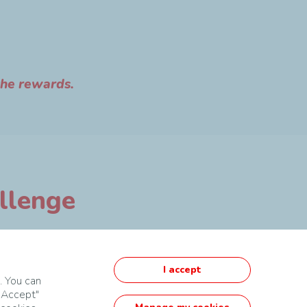
the rewards.
allenge
I accept
. You can
 "Accept"