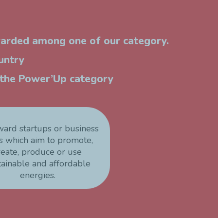
warded among one of our category.
untry
n the Power’Up category
ward startups or business
s which aim to promote,
reate, produce or use
tainable and affordable
energies.