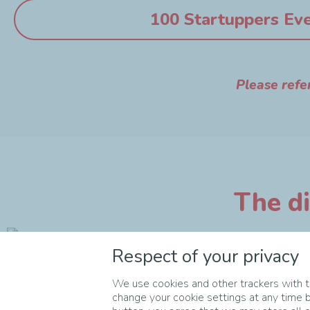
100 Startuppers Ev
Please refe
The di
Respect of your privacy
We use cookies and other trackers with th
change your cookie settings at any time b