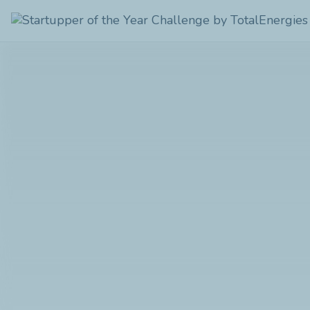
Startupper
of
the
Year
Challenge
by
TotalEnergies