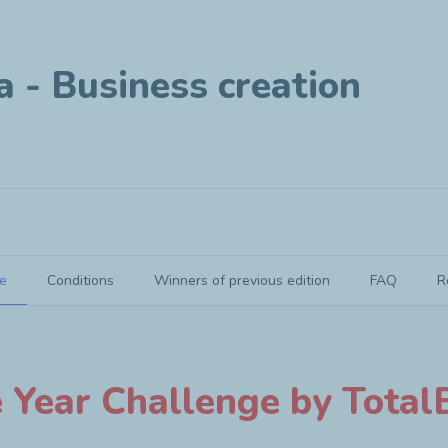
a - Business creation
e
Conditions
Winners of previous edition
FAQ
R
oject
e Year Challenge by TotalE