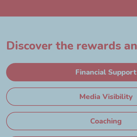
Discover the rewards and
Financial Support
Media Visibility
Coaching