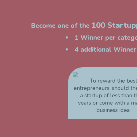
100 Startupp
Become one of the
1 Winner per catego
4 additional Winners
To reward the bes
entrepreneurs, should t
a startup of less than 
years or come with a m
business idea.