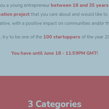
you a young entrepreneur
between 18 and 35 years
eation project
that you care about and would like to
ovative, with a positive impact on communities and/or t
o, try to be one of the
100 startuppers
of the year 2
You have until June 18 - 11:59PM GMT!
3 Categories