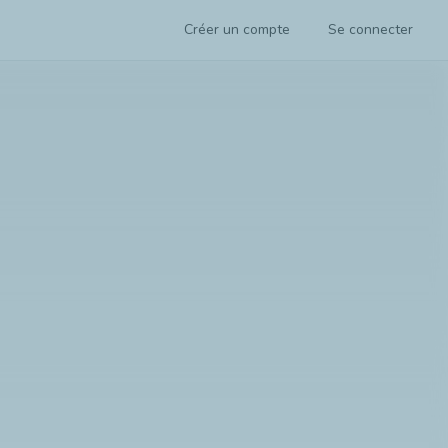
Créer un compte
Se connecter