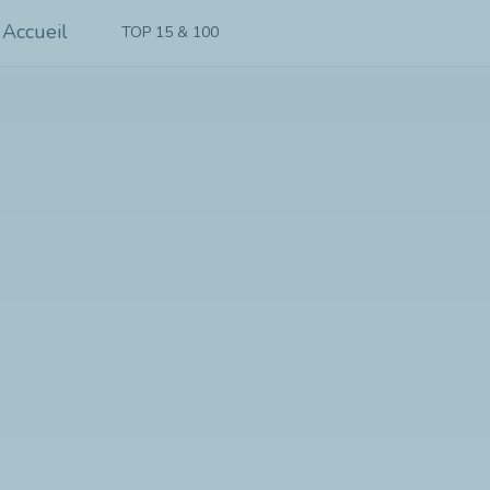
TOP 15 & 100