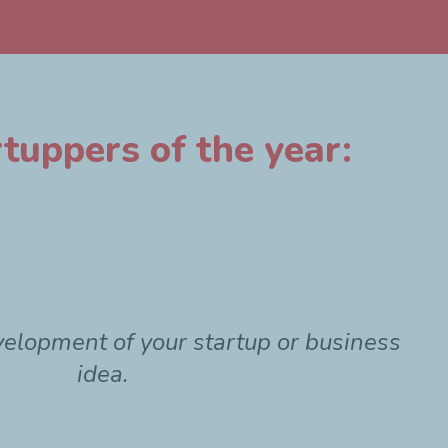
tuppers of the year:
velopment of your startup or business
idea.