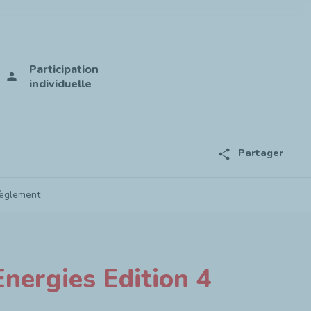
Participation
person
individuelle
share
Partager
èglement
nergies Edition 4