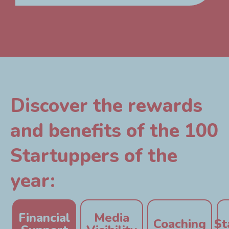
Discover the rewards
and benefits of the 100
Startuppers of the
year:
Financial
Media
Coaching
St