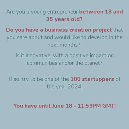
Are you a young entrepreneur
between 18 and
35 years old?
Do you have a business creation project
that
you care about and would like to develop in the
next months?
Is it innovative, with a positive impact on
communities and/or the planet?
If so, try to be one of the
100 startuppers
of
the year 2024!
You have until June 18 - 11:59PM GMT!