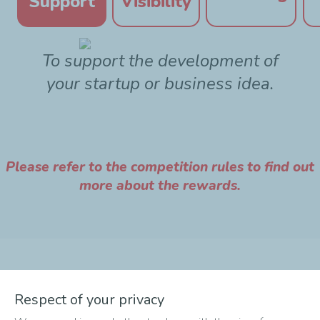
Support
Visibility
To support the development of
your startup or business idea.
Please refer to the competition rules to find out
more about the rewards.
The different phases of
Respect of your privacy