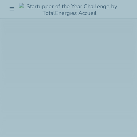
menu
Startupper
of
the
Year
Challenge
by
TotalEnergies