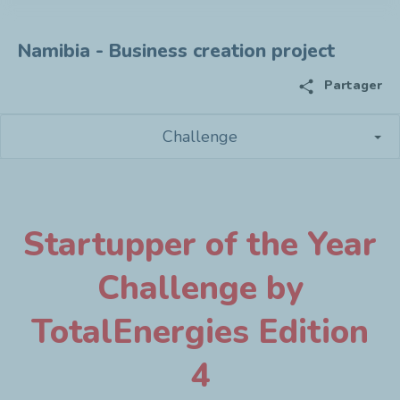
Namibia - Business creation project
share
Partager
Challenge
Startupper of the Year
Challenge by
TotalEnergies Edition
4