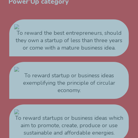
Power’Up category
To reward the best entrepreneurs, should
they own a startup of less than three years
or come with a mature business idea.
To reward startup or business ideas
exemplifying the principle of circular
economy.
To reward startups or business ideas which
aim to promote, create, produce or use
sustainable and affordable energies.