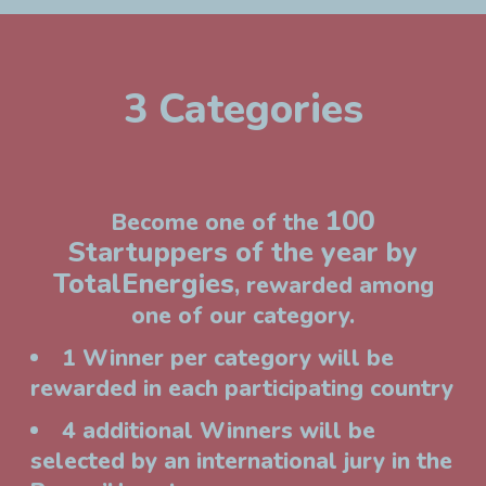
3 Categories
100
Become one of the
Startuppers of the year by
TotalEnergies
, rewarded among
one of our category.
1 Winner per category will be
rewarded in each participating country
4 additional Winners will be
selected by an international jury in the