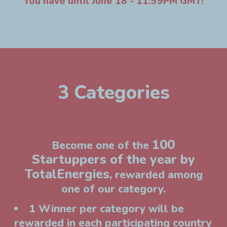
You have until June 18 - 11:59PM GMT!
3 Categories
100
Become one of the
Startuppers of the year by
TotalEnergies
, rewarded among
one of our category.
1 Winner per category will be
rewarded in each participating country