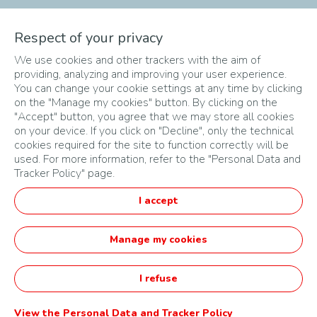
The different phases of
Respect of your privacy
We use cookies and other trackers with the aim of
the Challenge
providing, analyzing and improving your user experience.
You can change your cookie settings at any time by clicking
on the "Manage my cookies" button. By clicking on the
"Accept" button, you agree that we may store all cookies
on your device. If you click on "Decline", only the technical
cookies required for the site to function correctly will be
used. For more information, refer to the "Personal Data and
Tracker Policy" page.
PLAN DU SITE
I accept
CONDITIONS D'UTILISATION
DONNÉES PERSONNELLES
Manage my cookies
Français
I refuse
Startupper of the Year Challenge by TotalEnergies -
Opéré par Agorize
View the Personal Data and Tracker Policy