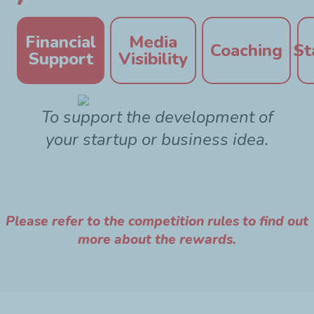
Financial
Media
Coaching
St
Support
Visibility
To support the development of
your startup or business idea.
Please refer to the competition rules to find out
more about the rewards.