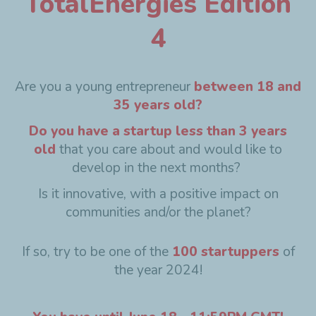
TotalEnergies Edition
4
Are you a young entrepreneur
between 18 and
35 years old?
Do you have a startup less than 3 years
old
that you care about and would like to
develop in the next months?
Is it innovative, with a positive impact on
communities and/or the planet?
If so, try to be one of the
100 startuppers
of
the year 2024!