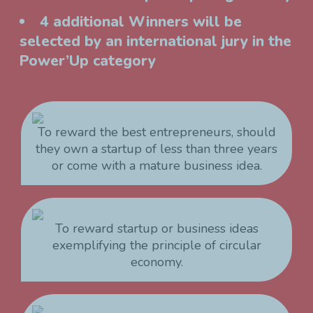
4 additional Winners will be
selected by an international jury in the
Power’Up category
To reward the best entrepreneurs, should
they own a startup of less than three years
or come with a mature business idea.
To reward startup or business ideas
exemplifying the principle of circular
economy.