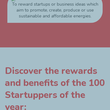
To reward startups or business ideas which
aim to promote, create, produce or use
sustainable and affordable energies.
Discover the rewards
and benefits of the 100
Startuppers of the
year: