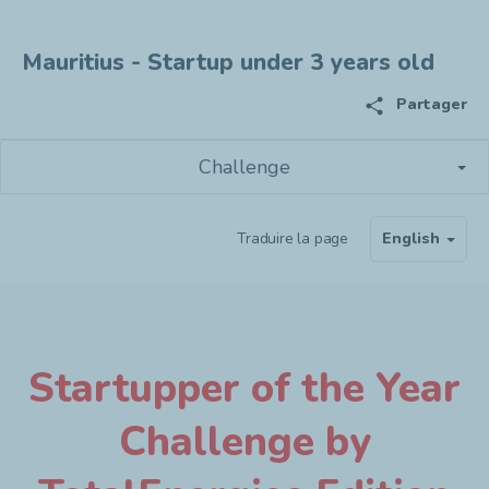
Mauritius - Startup under 3 years old
share
Partager
Challenge
Traduire la page
English
Startupper of the Year
Challenge by