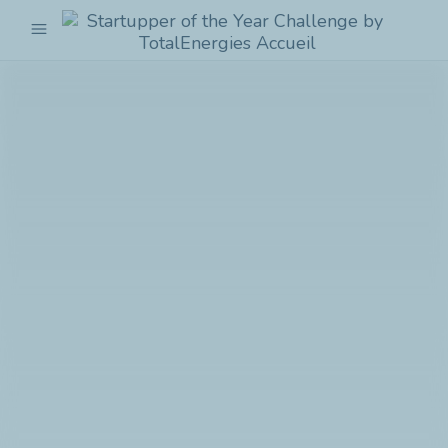
menu
Startupper
of
the
Year
Challenge
by
TotalEnergies