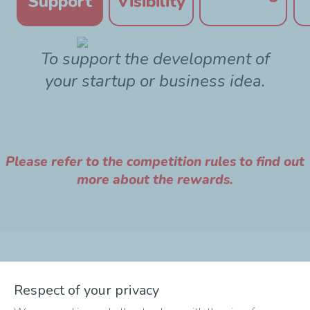
Support
Visibility
To support the development of
your startup or business idea.
Please refer to the competition rules to find out
more about the rewards.
The different phases of
Respect of your privacy