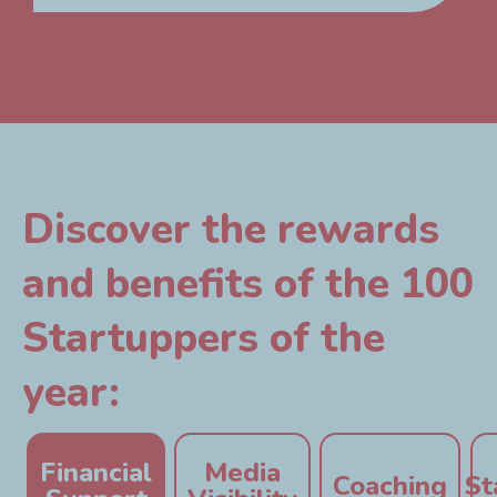
Discover the rewards
and benefits of the 100
Startuppers of the
year:
Financial
Media
Coaching
St