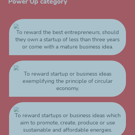
Power’Up category
To reward the best entrepreneurs, should
they own a startup of less than three years
or come with a mature business idea.
To reward startup or business ideas
exemplifying the principle of circular
economy.
To reward startups or business ideas which
aim to promote, create, produce or use
sustainable and affordable energies.