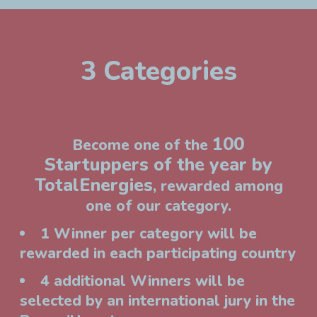
3 Categories
100
Become one of the
Startuppers of the year by
TotalEnergies
, rewarded among
one of our category.
1 Winner per category will be
rewarded in each participating country
4 additional Winners will be
selected by an international jury in the