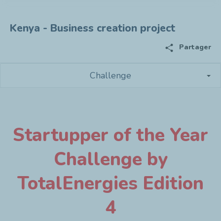
Kenya - Business creation project
share
Partager
Challenge
Startupper of the Year
Challenge by
TotalEnergies Edition
4