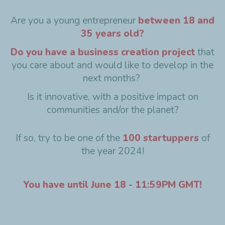
Are you a young entrepreneur
between 18 and
35 years old?
Do you have a business creation project
that
you care about and would like to develop in the
next months?
Is it innovative, with a positive impact on
communities and/or the planet?
If so, try to be one of the
100 startuppers
of
the year 2024!
You have until June 18 - 11:59PM GMT!