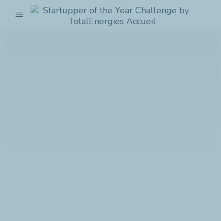
menu
Startupper
of
the
Year
Challenge
by
TotalEnergies