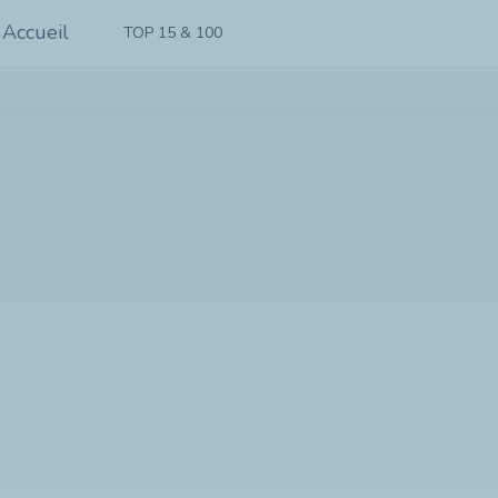
TOP 15 & 100