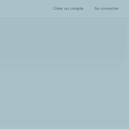
Créer un compte
Se connecter