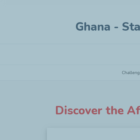
Ghana - Sta
Challeng
Ghana - Startup under 3 years old
Discover the Af