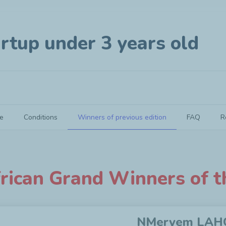
rtup under 3 years old
e
Conditions
Winners of previous edition
FAQ
R
rican Grand Winners of t
NMeryem LAHC