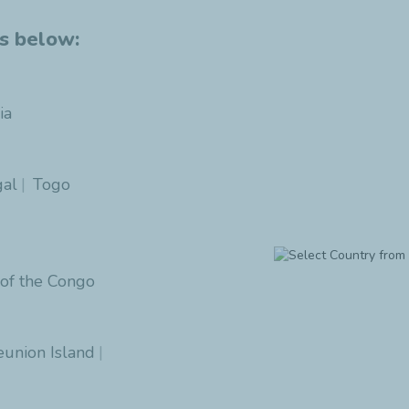
es below:
ia
al
Togo
 of the Congo
eunion Island