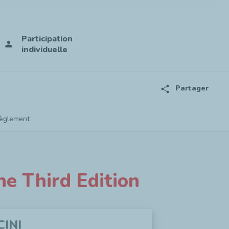
Participation
person
individuelle
share
Partager
èglement
he Third Edition
INI