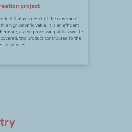
reation project
duct that is a result of the crushing of
 a high calorific value. It is an efficient
thermore, as the processing of this waste
ecovered, this product contributes to the
Next
st resources.
try