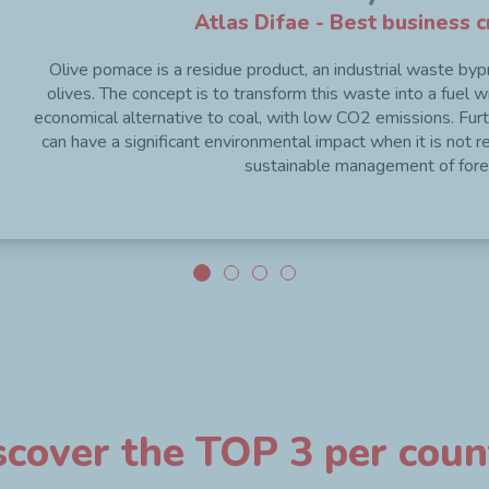
Atlas Difae - Best business c
Olive pomace is a residue product, an industrial waste bypro
olives. The concept is to transform this waste into a fuel with
economical alternative to coal, with low CO2 emissions. Fur
can have a significant environmental impact when it is not r
sustainable management of fore
scover the TOP 3 per coun