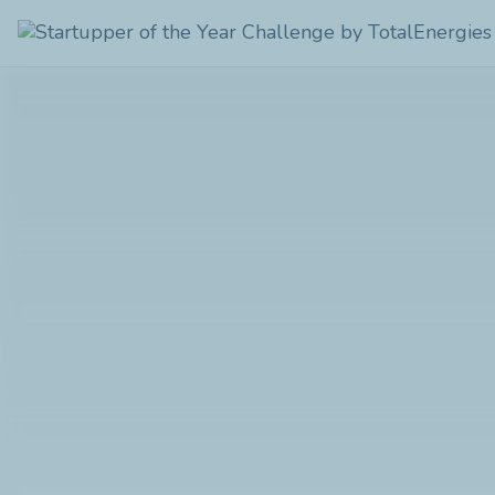
Startupper
of
the
Year
Challenge
by
TotalEnergies