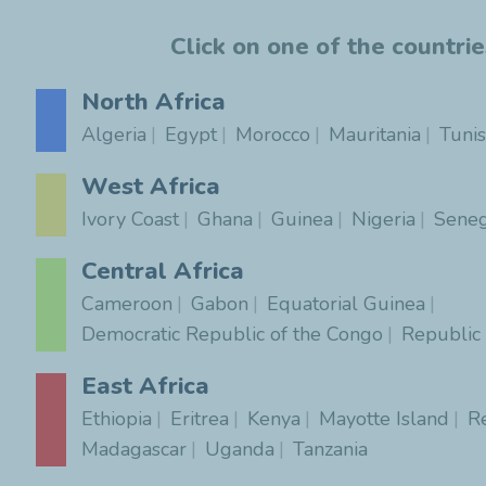
Click on one of the countri
North Africa
Algeria
Egypt
Morocco
Mauritania
Tunis
West Africa
Ivory Coast
Ghana
Guinea
Nigeria
Seneg
Central Africa
Cameroon
Gabon
Equatorial Guinea
Democratic Republic of the Congo
Republic
East Africa
Ethiopia
Eritrea
Kenya
Mayotte Island
R
Madagascar
Uganda
Tanzania