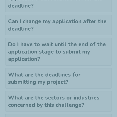
deadline?
Can I change my application after the
deadline?
Do I have to wait until the end of the
application stage to submit my
application?
What are the deadlines for
submitting my project?
What are the sectors or industries
concerned by this challenge?