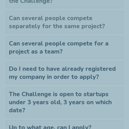
the
C
hallenge?
Can several people compete
separately for the same project?
Can several people compete for a
project as a team?
Do I need to have already registered
my company in order to apply?
The Challenge is open to startups
under 3 years old, 3 years on which
date?
Up to what age, can I apply?