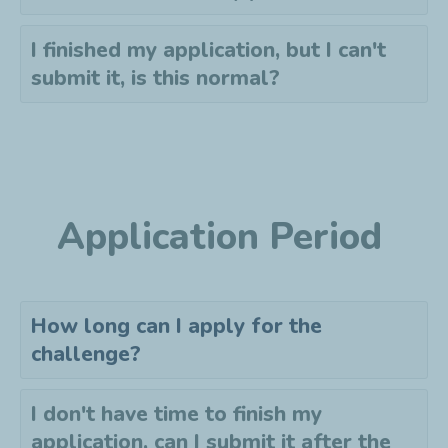
I finished my application, but I can't
submit it, is this normal?
Application Period
How long can I apply for the
challenge?
I don't have time to finish my
application, can I submit it after the