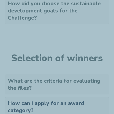
How did you choose the sustainable
development goals for the
Challenge?
Selection of winners
What are the criteria for evaluating
the files?
How can I apply for an award
category?