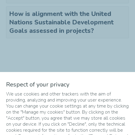
How is alignment with the United
Nations Sustainable Development
Goals assessed in projects?
Didn't find the answer to your
Respect of your privacy
question?
We use cookies and other trackers with the aim of
Send an email to
info-
providing, analyzing and improving your user experience.
startupper@totalenergies.com
!
You can change your cookie settings at any time by clicking
on the "Manage my cookies" button. By clicking on the
"Accept" button, you agree that we may store all cookies
on your device. If you click on "Decline", only the technical
cookies required for the site to function correctly will be