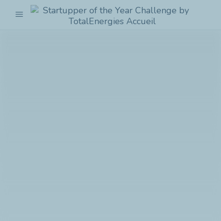
menu
Startupper
of
the
Year
Challenge
by
TotalEnergies