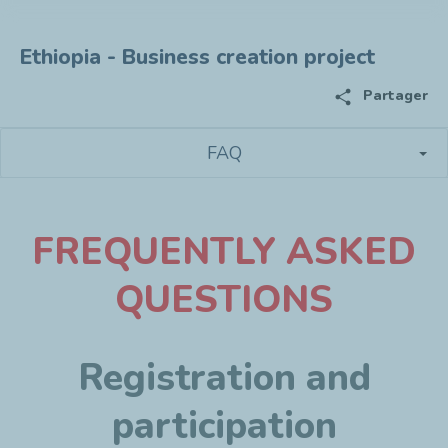
Ethiopia - Business creation project
share
Partager
FAQ
F
REQUENTLY ASKED
QUESTIONS
Registration and
participation