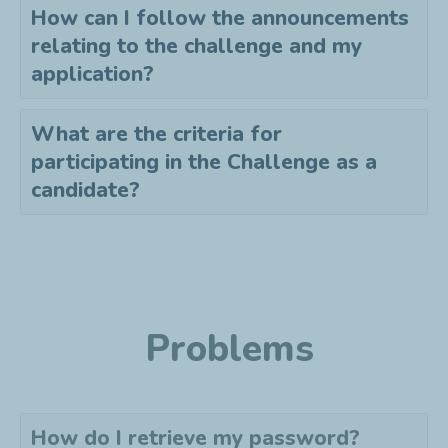
How can I follow the announcements
relating to the challenge and my
application?
What are the criteria for
participating in the Challenge as a
candidate?
Problems
How do I retrieve my password?