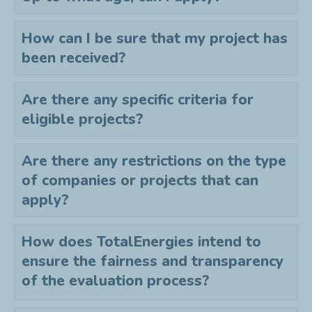
How can I be sure that my project has
been received?
Are there any specific criteria for
eligible projects?
Are there any restrictions on the type
of companies or projects that can
apply?
How does TotalEnergies intend to
ensure the fairness and transparency
of the evaluation process?