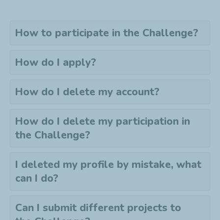
How to participate in the Challenge?
How do I apply?
How do I delete my account?
How do I delete my
participation
in
the Challenge?
I deleted my profile by mistake, what
can I do?
Can I submit different projects to