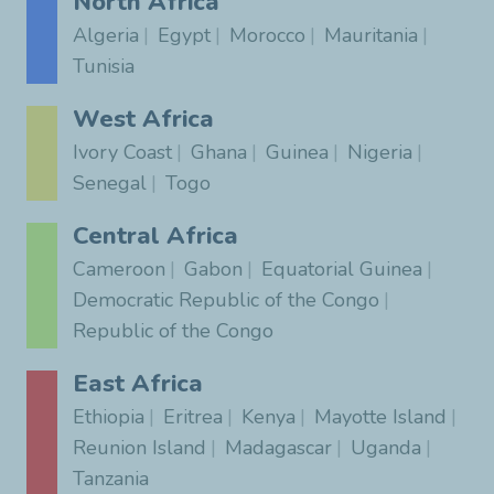
North Africa
Algeria
Egypt
Morocco
Mauritania
Tunisia
West Africa
Ivory Coast
Ghana
Guinea
Nigeria
Senegal
Togo
Central Africa
Cameroon
Gabon
Equatorial Guinea
Democratic Republic of the Congo
Republic of the Congo
East Africa
Ethiopia
Eritrea
Kenya
Mayotte Island
Reunion Island
Madagascar
Uganda
Tanzania