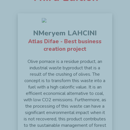
NMeryem LAHCINI
Atlas Difae - Best business
creation project
Olive pomace is a residue product, an
industrial waste byproduct that is a
result of the crushing of olives. The
concept is to transform this waste into a
fuel with a high calorific value. It is an
efficient economical alternative to coal,
with low CO2 emissions. Furthermore, as
the processing of this waste can have a
significant environmental impact when it
is not recovered, this product contributes
to the sustainable management of forest