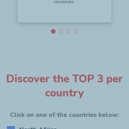
resources.
Discover the TOP 3 per
country
Click on one of the countries below: