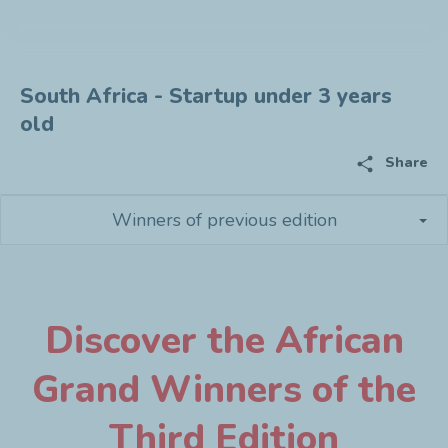
South Africa - Startup under 3 years
old
share
Share
Winners of previous edition
Discover the African
Grand Winners of the
Third Edition