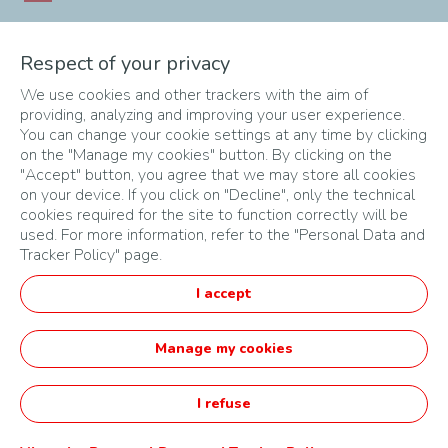
Southern Africa
Respect of your privacy
South Africa
Angola
Botswana
Eswatini
Malawi
Mozambique
We use cookies and other trackers with the aim of
providing, analyzing and improving your user experience.
Namibia
Zambia
Zimbabwe
You can change your cookie settings at any time by clicking
on the "Manage my cookies" button. By clicking on the
"Accept" button, you agree that we may store all cookies
on your device. If you click on "Decline", only the technical
cookies required for the site to function correctly will be
used. For more information, refer to the "Personal Data and
Tracker Policy" page.
SITEMAP
I accept
TERMS & CONDITIONS
PRIVACY POLICY
Manage my cookies
English
I refuse
Startupper of the Year Challenge by TotalEnergies -
Powered by Agorize