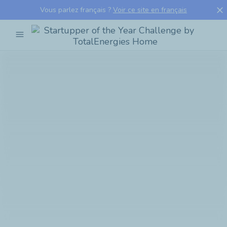
close
Vous parlez français ?
Voir ce site en français
menu
Startupper
of
the
Year
Challenge
by
TotalEnergies