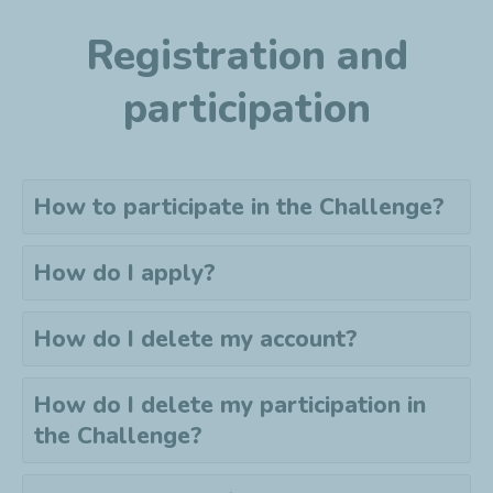
Registration and
participation
How to participate in the Challenge?
How do I apply?
How do I delete my account?
How do I delete my
participation
in
the Challenge?