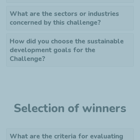
What are the sectors or industries
concerned by this challenge?
How did you choose the sustainable
development goals for the
Challenge?
Selection of winners
What are the criteria for evaluating