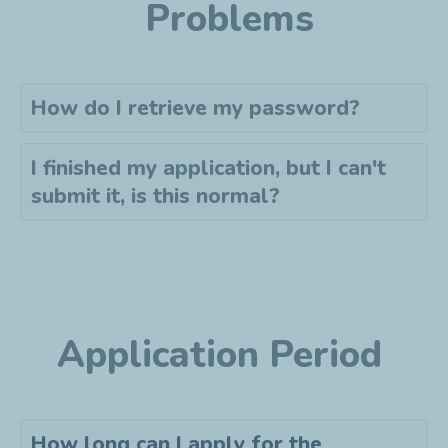
Problems
How do I retrieve my password?
I finished my application, but I can't
submit it, is this normal?
Application Period
How long can I apply for the