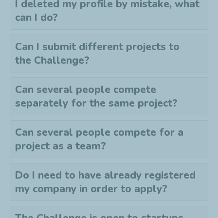
I deleted my profile by mistake, what
can I do?
Can I submit different projects to
the
C
hallenge?
Can several people compete
separately for the same project?
Can several people compete for a
project as a team?
Do I need to have already registered
my company in order to apply?