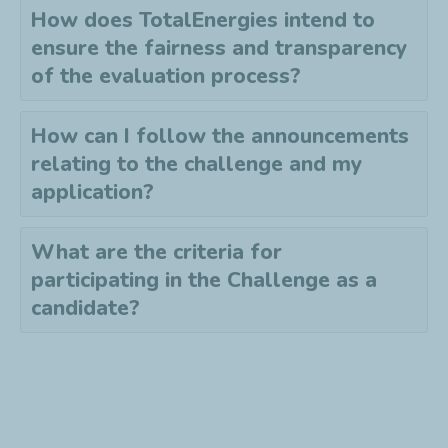
How does TotalEnergies intend to
ensure the fairness and transparency
of the evaluation process?
How can I follow the announcements
relating to the challenge and my
application?
What are the criteria for
participating in the Challenge as a
candidate?