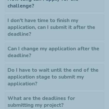
challenge?
I don't have time to finish my
application, can I submit it after the
deadline?
Can I change my application after the
deadline?
Do I have to wait until the end of the
application stage to submit my
application?
What are the deadlines for
submitting my project?