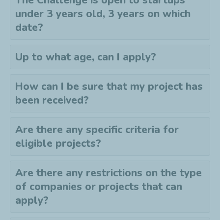
The Challenge is open to startups
under 3 years old, 3 years on which
date?
Up to what age, can I apply?
How can I be sure that my project has
been received?
Are there any specific criteria for
eligible projects?
Are there any restrictions on the type
of companies or projects that can
apply?