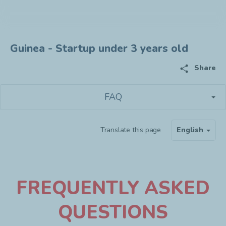
Guinea - Startup under 3 years old
share
Share
FAQ
Translate this page
English
F
REQUENTLY ASKED
QUESTIONS