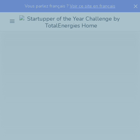
close
Vous parlez français ?
Voir ce site en français
menu
Startupper
of
the
Year
Challenge
by
TotalEnergies