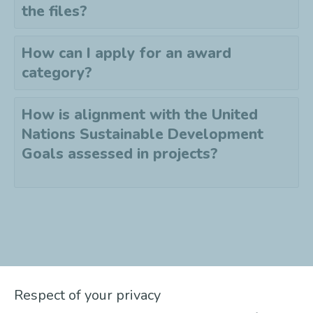
the files?
How can I apply for an award
category?
How is alignment with the United
Nations Sustainable Development
Goals assessed in projects?
Didn't find the answer to your
Respect of your privacy
question?