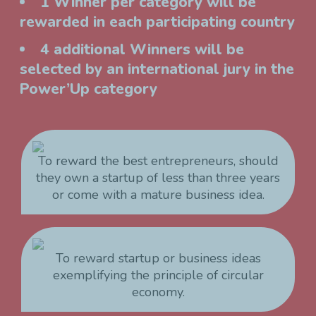
1 Winner per category will be
rewarded in each participating country
4 additional Winners will be
selected by an international jury in the
Power’Up category
To reward the best entrepreneurs, should
they own a startup of less than three years
or come with a mature business idea.
To reward startup or business ideas
exemplifying the principle of circular
economy.