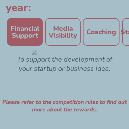
year:
Financial
Media
Coaching
St
Support
Visibility
To support the development of
your startup or business idea.
Please refer to the competition rules to find out
more about the rewards.