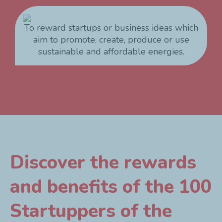
To reward startups or business ideas which
aim to promote, create, produce or use
sustainable and affordable energies.
Discover the rewards
and benefits of the 100
Startuppers of the