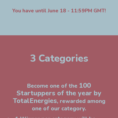
You have until June 18 - 11:59PM GMT!
3 Categories
100
Become one of the
Startuppers of the year by
TotalEnergies
, rewarded among
one of our category.