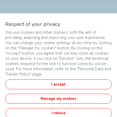
The different phases of
Respect of your privacy
We use cookies and other trackers with the aim of
the Challenge
providing, analyzing and improving your user experience.
You can change your cookie settings at any time by clicking
on the "Manage my cookies" button. By clicking on the
"Accept" button, you agree that we may store all cookies
on your device. If you click on "Decline", only the technical
cookies required for the site to function correctly will be
used. For more information, refer to the "Personal Data and
Tracker Policy" page.
SITEMAP
I accept
TERMS & CONDITIONS
PRIVACY POLICY
Manage my cookies
English
I refuse