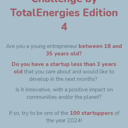
TotalEnergies Edition
4
Are you a young entrepreneur
between 18 and
35 years old?
Do you have a startup less than 3 years
old
that you care about and would like to
develop in the next months?
Is it innovative, with a positive impact on
communities and/or the planet?
If so, try to be one of the
100 startuppers
of
the year 2024!