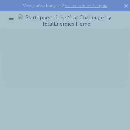
close
Vous parlez français ?
Voir ce site en français
menu
Startupper
of
the
Year
Challenge
by
TotalEnergies