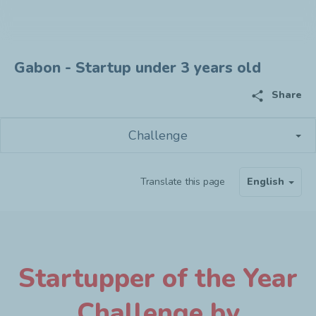
Gabon - Startup under 3 years old
share
Share
Challenge
Translate this page
English
Startupper of the Year
Challenge by