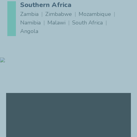
Southern Africa
Zambia
Zimbabwe
Mozambique
Namibia
Malawi
South Africa
Angola