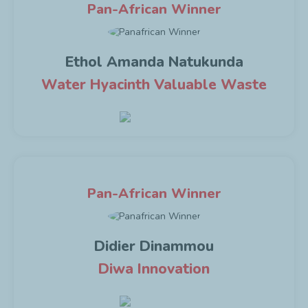
Pan-African Winner
Ethol Amanda Natukunda
Water Hyacinth Valuable Waste
Pan-African Winner
Didier Dinammou
Diwa Innovation