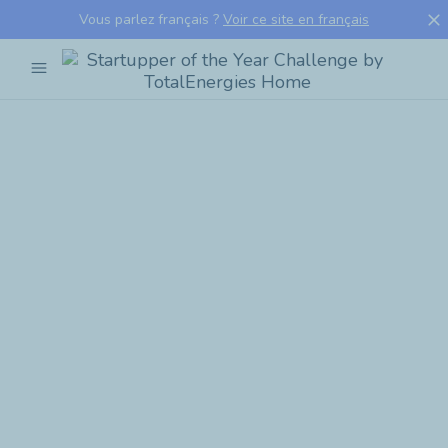
close
Vous parlez français ?
Voir ce site en français
menu
Startupper
of
the
Year
Challenge
by
TotalEnergies