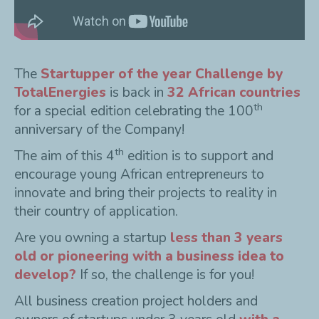
The
Startupper of the year Challenge by
TotalEnergies
is back in
32 African countries
th
for a special edition celebrating the 100
anniversary of the Company!
th
The aim of this 4
edition is to support and
encourage young African entrepreneurs to
innovate and bring their projects to reality in
their country of application.
Are you owning a startup
less than 3 years
old or pioneering with a business idea to
develop?
If so, the challenge is for you!
All business creation project holders and