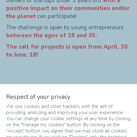
owners of startups under 3 years old
with a
positive impact on their communities and/or
the planet
can participate!
The challenge is open to young entrepreneurs
between the ages of 18 and 35.
The call for projects is open from April, 30
to June, 18!
The Different Phases
Respect of your privacy
We use cookies and other trackers with the aim of
of the Challenge
providing, analyzing and improving your user experience.
You can change your cookie settings at any time by clicking
on the "Manage my cookies" button. By clicking on the
"Accept" button, you agree that we may store all cookies