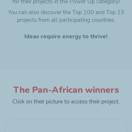
for their projects in the Power’Up category!
You can also discover the Top 100 and Top 15
projects from all participating countries.
Ideas require energy to thrive!
The Pan-African winners
Click on their picture to access their project.