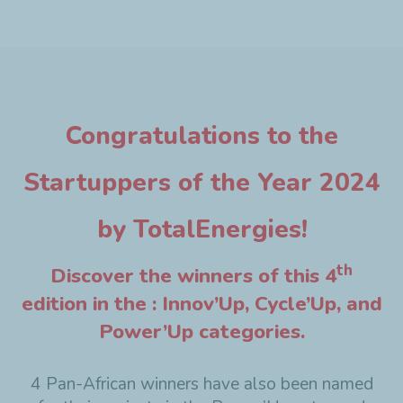
Congratulations to the
Startuppers of the Year 2024
by TotalEnergies!
th
Discover the winners of this 4
edition in the : Innov’Up, Cycle’Up, and
Power’Up categories.
4 Pan-African winners have also been named