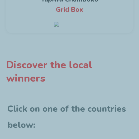
Grid Box
Discover the local
winners
Click on one of the countries
below: