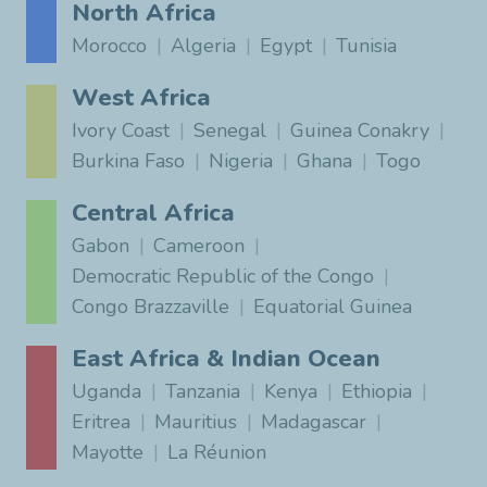
North Africa
Morocco
Algeria
Egypt
Tunisia
West Africa
Ivory Coast
Senegal
Guinea Conakry
Burkina Faso
Nigeria
Ghana
Togo
Central Africa
Gabon
Cameroon
Democratic Republic of the Congo
Congo Brazzaville
Equatorial Guinea
East Africa & Indian Ocean
Uganda
Tanzania
Kenya
Ethiopia
Eritrea
Mauritius
Madagascar
Mayotte
La Réunion