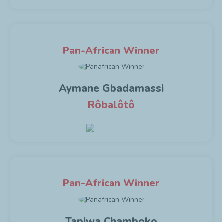
Pan-African Winner
Aymane Gbadamassi
Rôbalôtô
Pan-African Winner
Tapiwa Chamboko