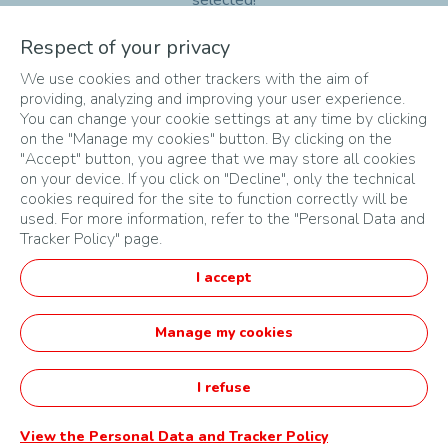
selected!
Respect of your privacy
sort
search
We use cookies and other trackers with the aim of
providing, analyzing and improving your user experience.
You can change your cookie settings at any time by clicking
on the "Manage my cookies" button. By clicking on the
No results
"Accept" button, you agree that we may store all cookies
on your device. If you click on "Decline", only the technical
cookies required for the site to function correctly will be
used. For more information, refer to the "Personal Data and
Tracker Policy" page.
SITEMAP
I accept
TERMS & CONDITIONS
PRIVACY POLICY
Manage my cookies
English
I refuse
Startupper of the Year Challenge by TotalEnergies -
Powered by Agorize
View the Personal Data and Tracker Policy