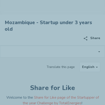
Mozambique - Startup under 3 years
old
share
Share
Translate this page
English
Share for Like
Welcome to the
Share for Like page of the Startupper of
the year Challenge by TotalEnergies
!