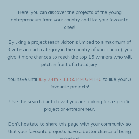
Here, you can discover the projects of the young
entrepreneurs from your country and like your favourite
ones!
By liking a project (each visitor is limited to a maximum of
3 votes in each category in the country of your choice), you
give it more chances to reach the top 15 winners who will
pitch in front of a local jury.
You have until
July 24th - 11:59PM GMT+0
to like your 3
favourite projects!
Use the search bar below if you are looking for a specific
project or entrepreneur.
Don't hesitate to share this page with your community so
that your favourite projects have a better chance of being