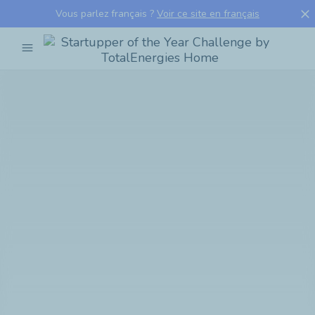
close
Vous parlez français ?
Voir ce site en français
menu
Startupper
of
the
Year
Challenge
by
TotalEnergies